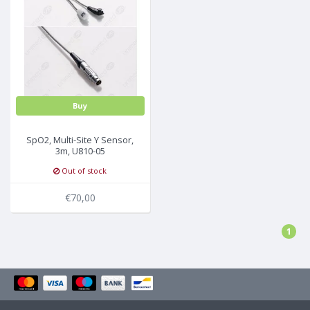
Buy
SpO2, Multi-Site Y Sensor,
3m, U810-05
Out of stock
€70,00
1