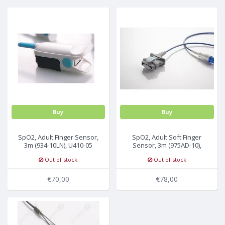
MULTI-PARAMETER CABLE
Buy
Buy
SpO2, Adult Finger Sensor,
SpO2, Adult Soft Finger
3m (934-10LN), U410-05
Sensor, 3m (975AD-10),
U410S-05
Out of stock
Out of stock
€70,00
€78,00