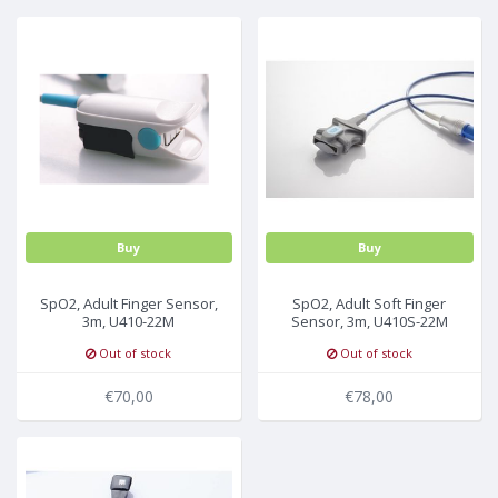
MULTI-PARAMETER CABLE
Buy
Buy
SpO2, Adult Finger Sensor,
SpO2, Adult Soft Finger
3m, U410-22M
Sensor, 3m, U410S-22M
Out of stock
Out of stock
€70,00
€78,00