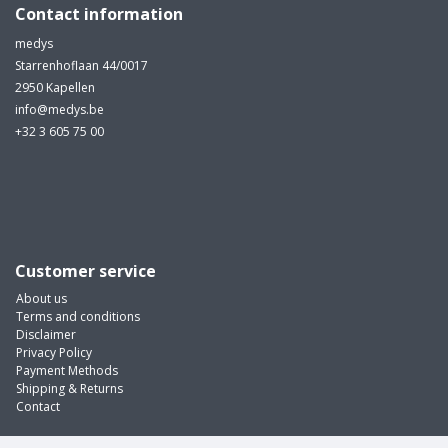
Contact information
medys
Starrenhoflaan 44/0017
2950 Kapellen
info@medys.be
+32 3 605 75 00
Customer service
About us
Terms and conditions
Disclaimer
Privacy Policy
Payment Methods
Shipping & Returns
Contact