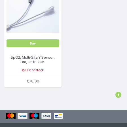
Buy
SpO2, Multi-Site Y Sensor,
3m, U810-22M
Out of stock
€70,00
1