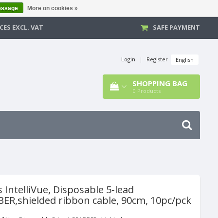
essage
More on cookies »
CES EXCL. VAT
SAFE PAYMENT
Login
|
Register
English
SHOPPING BAG
0
Products
s IntelliVue, Disposable 5-lead
ER,shielded ribbon cable, 90cm, 10pc/pck