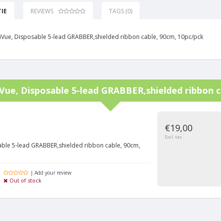
IE
REVIEWS
TAGS (0)
elliVue, Disposable 5-lead GRABBER,shielded ribbon cable, 90cm, 10pc/pck
liVue, Disposable 5-lead GRABBER,shielded ribbon 
€19,00
Excl. tax
osable 5-lead GRABBER,shielded ribbon cable, 90cm,
| Add your review
Out of stock