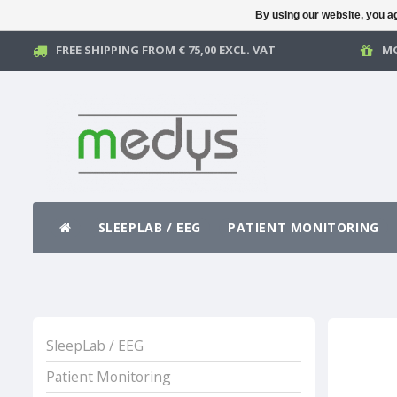
By using our website, you ag
FREE SHIPPING FROM € 75,00 EXCL. VAT
MO
SLEEPLAB / EEG
PATIENT MONITORING
SleepLab / EEG
Patient Monitoring