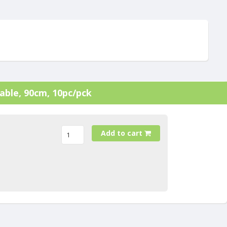
cable, 90cm, 10pc/pck
Add to cart