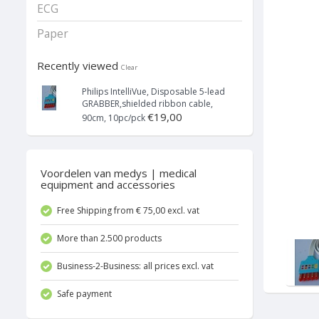
ECG
Paper
Recently viewed
Clear
Philips IntelliVue, Disposable 5-lead
GRABBER,shielded ribbon cable,
€19,00
90cm, 10pc/pck
Voordelen van medys | medical
equipment and accessories
Free Shipping from € 75,00 excl. vat
More than 2.500 products
Business-2-Business: all prices excl. vat
Safe payment