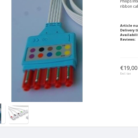
Philips In
ribbon ca
Article n
Delivery t
Availabili
Reviews:
€19,00
Excl. tax