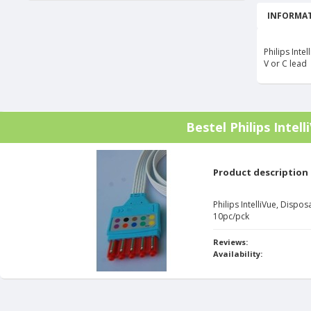
INFORMAT
Philips Int
V or C lead
Bestel
Philips Intel
Product description
Philips IntelliVue, Disp
10pc/pck
Reviews:
Availability: