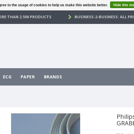
ree to the usage of cookies to help us make this website better.
Hide this m
RE THAN 2.500 PRODUCTS
BUSINESS-2-BUSINESS: ALL PRI
ECG
PAPER
BRANDS
Philip
GRABB