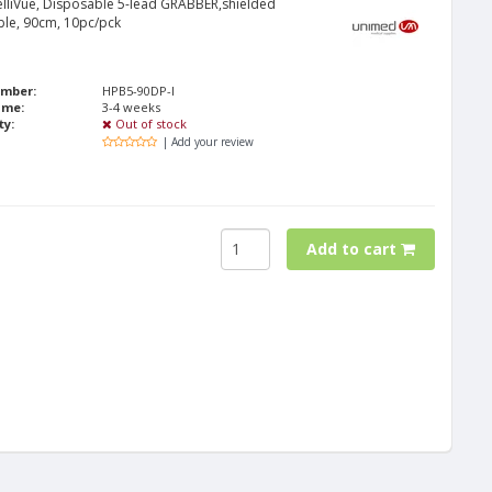
telliVue, Disposable 5-lead GRABBER,shielded
ble, 90cm, 10pc/pck
umber:
HPB5-90DP-I
ime:
3-4 weeks
ty:
Out of stock
| Add your review
Add to cart