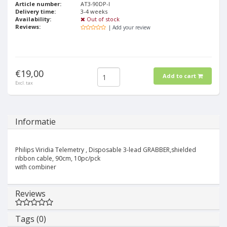
Article number:
AT3-90DP-I
Delivery time:
3-4 weeks
Availability:
Out of stock
Reviews:
| Add your review
€19,00
Add to cart
Excl. tax
Informatie
Philips Viridia Telemetry , Disposable 3-lead GRABBER,shielded
ribbon cable, 90cm, 10pc/pck
with combiner
Reviews
Tags (0)