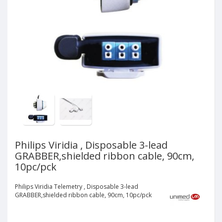
Philips Viridia , Disposable 3-lead
GRABBER,shielded ribbon cable, 90cm,
10pc/pck
Philips Viridia Telemetry , Disposable 3-lead
GRABBER,shielded ribbon cable, 90cm, 10pc/pck