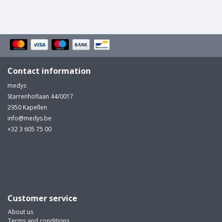
Contact information
medys
Starrenhoflaan 44/0017
2950 Kapellen
info@medys.be
+32 3 605 75 00
Customer service
About us
Terms and conditions