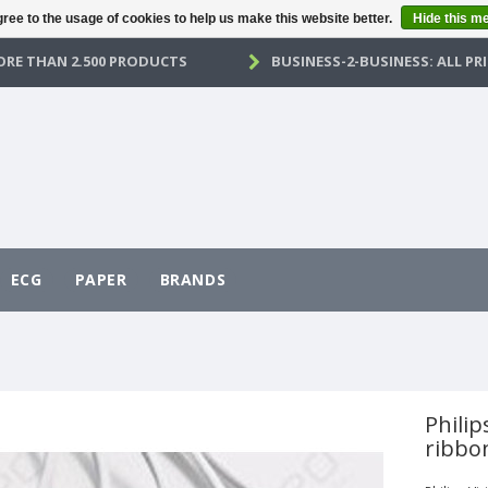
ree to the usage of cookies to help us make this website better.
Hide this m
RE THAN 2.500 PRODUCTS
BUSINESS-2-BUSINESS: ALL PRI
ECG
PAPER
BRANDS
Philip
ribbo