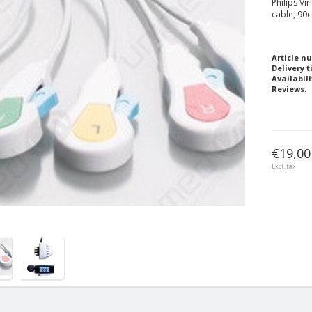
Philips Vi
cable, 90
Article n
Delivery t
Availabili
Reviews:
€19,00
Excl. tax