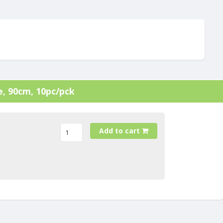
le, 90cm, 10pc/pck
Add to cart