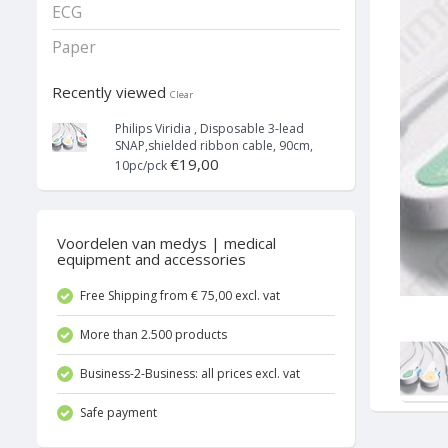
ECG
Paper
Recently viewed
Clear
Philips Viridia , Disposable 3-lead
SNAP,shielded ribbon cable, 90cm,
€19,00
10pc/pck
Voordelen van medys | medical
equipment and accessories
Free Shipping from € 75,00 excl. vat
More than 2.500 products
Business-2-Business: all prices excl. vat
Safe payment