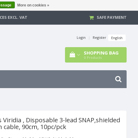
essage
More on cookies »
CES EXCL. VAT
SAFE PAYMENT
Login
|
Register
English
SHOPPING BAG
0
Products
s Viridia , Disposable 3-lead SNAP,shielded
n cable, 90cm, 10pc/pck