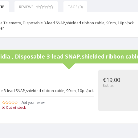
IE
REVIEWS
TAGS (0)
idia Telemetry, Disposable 3-lead SNAP,shielded ribbon cable, 90cm, 10pc/pck
ner
iridia , Disposable 3-lead SNAP,shielded ribbon cab
€19,00
Excl. tax
able 3-lead SNAP,shielded ribbon cable, 90cm, 10pc/pck
| Add your review
Out of stock