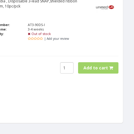
ridia , Disposable 3-lead SNAP,shielded ribbon
cm, 10pc/pck
umber:
AT3-90DS-I
ime:
3-4 weeks
ty:
Out of stock
| Add your review
Add to cart