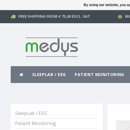
By using our website, you ag
FREE SHIPPING FROM € 75,00 EXCL. VAT
MO
SLEEPLAB / EEG
PATIENT MONITORING
SleepLab / EEG
Patient Monitoring