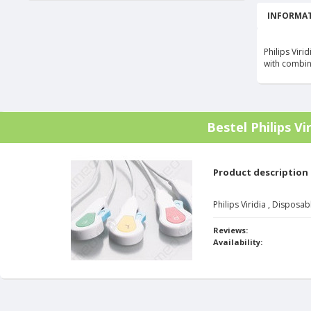
INFORMAT
Philips Vir
with combi
Bestel
Philips V
Product description
Philips Viridia , Dispos
Reviews:
Availability: