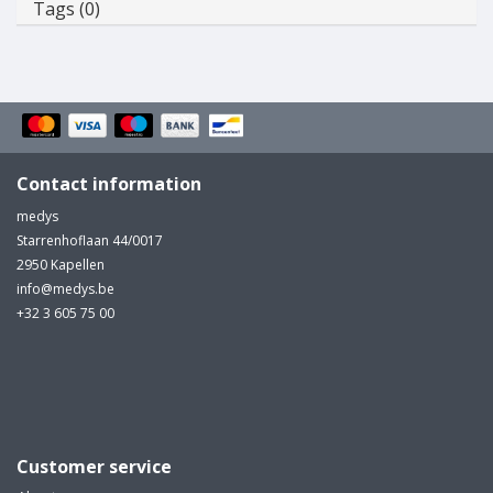
Tags (0)
Contact information
medys
Starrenhoflaan 44/0017
2950 Kapellen
info@medys.be
+32 3 605 75 00
Customer service