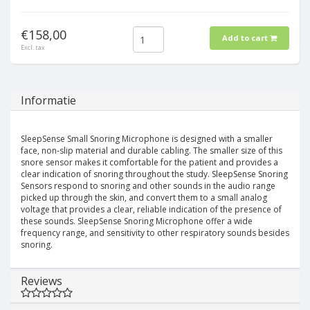
€158,00
Add to cart
Excl. tax
Informatie
SleepSense Small Snoring Microphone is designed with a smaller
face, non-slip material and durable cabling. The smaller size of this
snore sensor makes it comfortable for the patient and provides a
clear indication of snoring throughout the study. SleepSense Snoring
Sensors respond to snoring and other sounds in the audio range
picked up through the skin, and convert them to a small analog
voltage that provides a clear, reliable indication of the presence of
these sounds. SleepSense Snoring Microphone offer a wide
frequency range, and sensitivity to other respiratory sounds besides
snoring.
Reviews