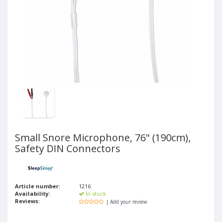
Small Snore Microphone, 76" (190cm),
Safety DIN Connectors
Article number:
1216
Availability:
In stock
Reviews:
| Add your review