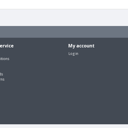
ervice
My account
Log in
itions
ds
rns