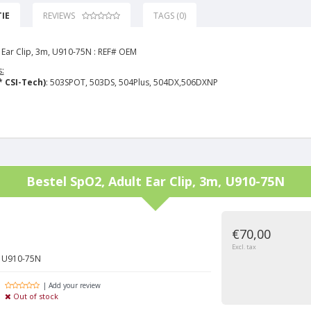
IE
REVIEWS
TAGS (0)
 Ear Clip, 3m, U910-75N : REF# OEM
:
* CSI-Tech)
: 503SPOT, 503DS, 504Plus, 504DX,506DXNP
Bestel
SpO2, Adult Ear Clip, 3m, U910-75N
€70,00
Excl. tax
m, U910-75N
| Add your review
Out of stock