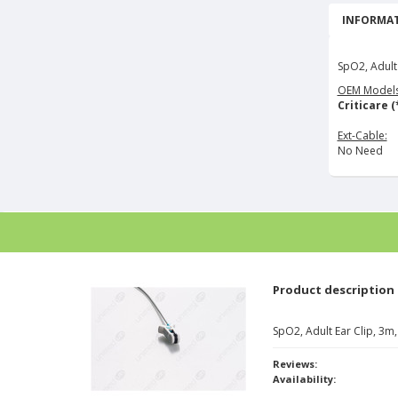
INFORMAT
SpO2, Adult
OEM Models
Criticare (
Ext-Cable:
No Need
Product description
SpO2, Adult Ear Clip, 3
Reviews:
Availability: