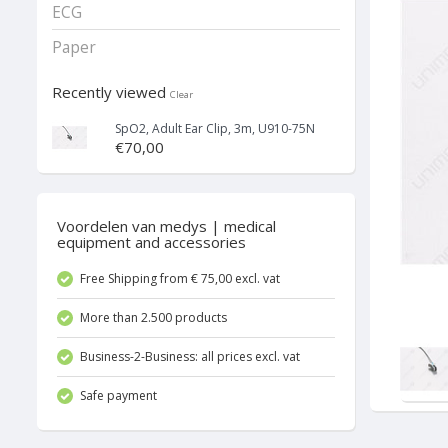
ECG
Paper
Recently viewed
Clear
SpO2, Adult Ear Clip, 3m, U910-75N
€70,00
Voordelen van medys | medical
equipment and accessories
Free Shipping from € 75,00 excl. vat
More than 2.500 products
Business-2-Business: all prices excl. vat
Safe payment