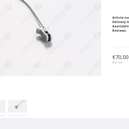
Article n
Delivery t
Availabili
Reviews:
€70,00
Excl. tax