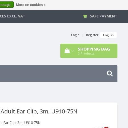
essage
More on cookies »
CES EXCL. VAT
SAFE PAYMENT
Login
|
Register
English
SHOPPING BAG
0
Products
 Adult Ear Clip, 3m, U910-75N
lt Ear Clip, 3m, U910-75N