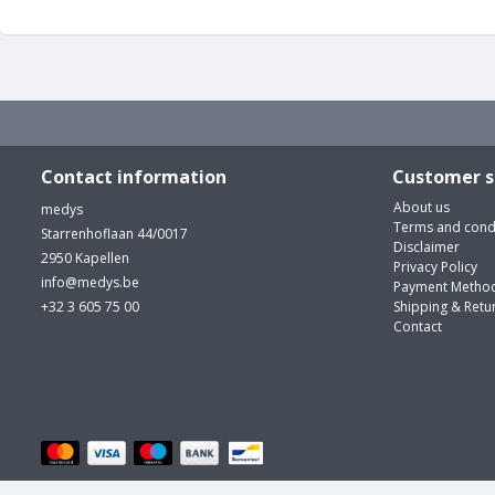
Contact information
Customer s
About us
medys
Terms and cond
Starrenhoflaan 44/0017
Disclaimer
2950 Kapellen
Privacy Policy
info@medys.be
Payment Metho
+32 3 605 75 00
Shipping & Retu
Contact