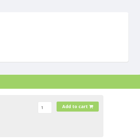
Add to cart