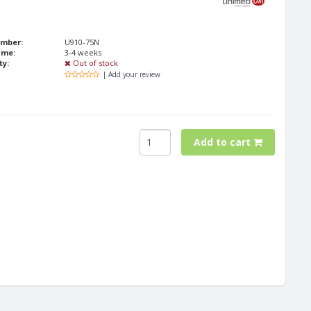
umber:
U910-75N
ime:
3-4 weeks
ty:
Out of stock
| Add your review
Add to cart