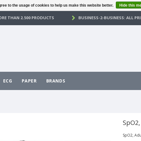
ree to the usage of cookies to help us make this website better.
Hide this m
RE THAN 2.500 PRODUCTS
BUSINESS-2-BUSINESS: ALL PRI
ECG
PAPER
BRANDS
SpO2,
SpO2, Adu