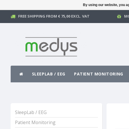
By using our website, you ag
FREE SHIPPING FROM € 75,00 EXCL. VAT
MO
SLEEPLAB / EEG
PATIENT MONITORING
SleepLab / EEG
Patient Monitoring