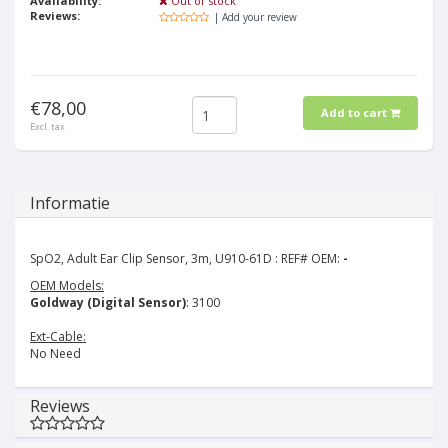
Availability:
Out of stock
Reviews:
| Add your review
€78,00
Add to cart
Excl. tax
Informatie
SpO2, Adult Ear Clip Sensor, 3m, U910-61D : REF# OEM:
-
OEM Models:
Goldway (Digital Sensor)
: 3100
Ext-Cable:
No Need
Reviews