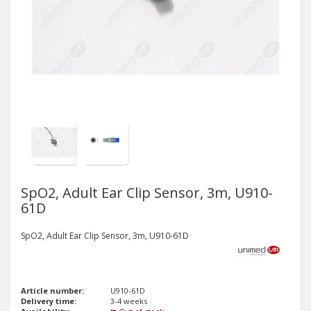
SpO2, Adult Ear Clip Sensor, 3m, U910-
61D
SpO2, Adult Ear Clip Sensor, 3m, U910-61D
Article number:
U910-61D
Delivery time:
3-4 weeks