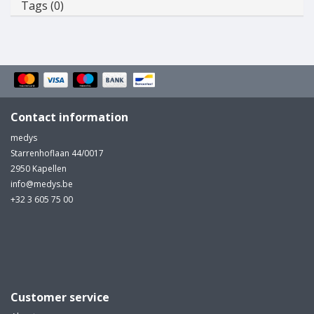
Tags (0)
Contact information
medys
Starrenhoflaan 44/0017
2950 Kapellen
info@medys.be
+32 3 605 75 00
Customer service