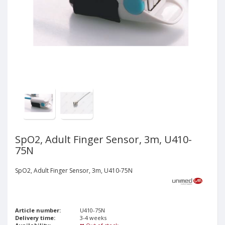
SpO2, Adult Finger Sensor, 3m, U410-
75N
SpO2, Adult Finger Sensor, 3m, U410-75N
Article number:
U410-75N
Delivery time:
3-4 weeks