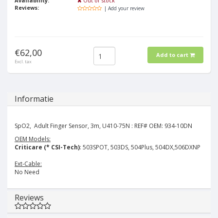
Availability:
Out of stock
Reviews:
| Add your review
€62,00
Add to cart
Excl. tax
Informatie
SpO2, Adult Finger Sensor, 3m, U410-75N : REF# OEM: 934-10DN
OEM Models:
Criticare (* CSI-Tech)
: 503SPOT, 503DS, 504Plus, 504DX,506DXNP
Ext-Cable:
No Need
Reviews