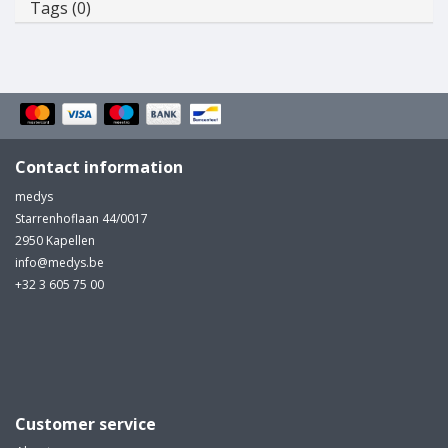
Tags (0)
Contact information
medys
Starrenhoflaan 44/0017
2950 Kapellen
info@medys.be
+32 3 605 75 00
Customer service