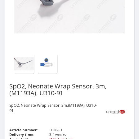
SpO2, Neonate Wrap Sensor, 3m,
(M1193A), U310-91
SpO2, Neonate Wrap Sensor, 3m,(M1193A), U310-
91
Article number:
U310-91
Delivery time:
3-4 weeks