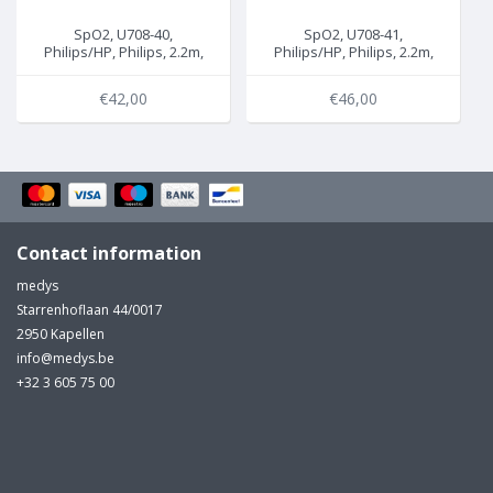
SpO2, U708-40,
SpO2, U708-41,
Philips/HP, Philips, 2.2m,
Philips/HP, Philips, 2.2m,
M1940A/B
M1941A/B
€42,00
€46,00
Contact information
medys
Starrenhoflaan 44/0017
2950 Kapellen
info@medys.be
+32 3 605 75 00