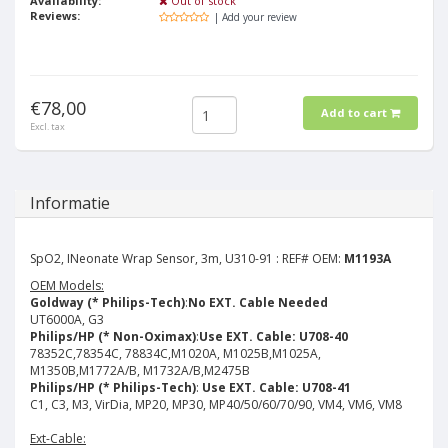
Availability:
Out of stock
Reviews:
| Add your review
€78,00
Add to cart
Excl. tax
Informatie
SpO2, INeonate Wrap Sensor, 3m, U310-91 : REF# OEM:
M1193A
OEM Models:
Goldway (* Philips-Tech)
:
No EXT. Cable Needed
UT6000A, G3
Philips/HP (* Non-Oximax)
:
Use EXT. Cable: U708-40
78352C,78354C, 78834C,M1020A, M1025B,M1025A,
M1350B,M1772A/B, M1732A/B,M2475B
Philips/HP (* Philips-Tech)
:
Use EXT. Cable: U708-41
C1, C3, M3, VirDia, MP20, MP30, MP40/50/60/70/90, VM4, VM6, VM8
Ext-Cable: