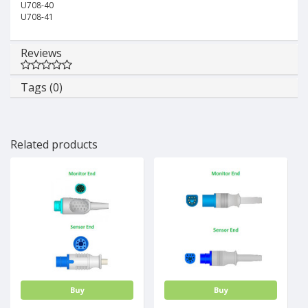
U708-40
U708-41
Reviews
Tags (0)
Related products
Buy
Buy