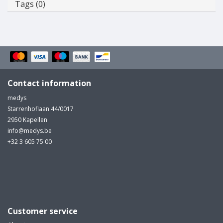
Tags (0)
Contact information
medys
Starrenhoflaan 44/0017
2950 Kapellen
info@medys.be
+32 3 605 75 00
Customer service