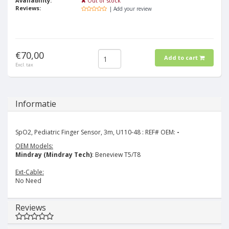
Availability:
Out of stock
Reviews:
| Add your review
€70,00
Add to cart
Excl. tax
Informatie
SpO2, Pediatric Finger Sensor, 3m, U110-48 : REF# OEM:
-
OEM Models:
Mindray (Mindray Tech)
: Beneview T5/T8
Ext-Cable:
No Need
Reviews