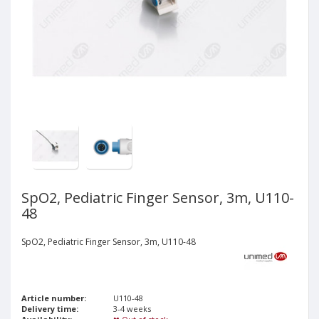
SpO2, Pediatric Finger Sensor, 3m, U110-
48
SpO2, Pediatric Finger Sensor, 3m, U110-48
Article number:
U110-48
Delivery time:
3-4 weeks