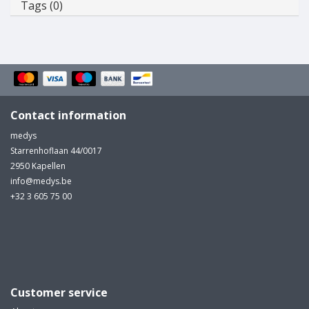
Tags (0)
Contact information
medys
Starrenhoflaan 44/0017
2950 Kapellen
info@medys.be
+32 3 605 75 00
Customer service