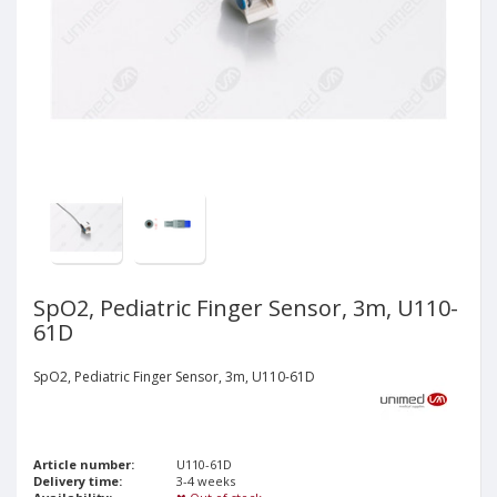
SpO2, Pediatric Finger Sensor, 3m, U110-
61D
SpO2, Pediatric Finger Sensor, 3m, U110-61D
Article number:
U110-61D
Delivery time:
3-4 weeks