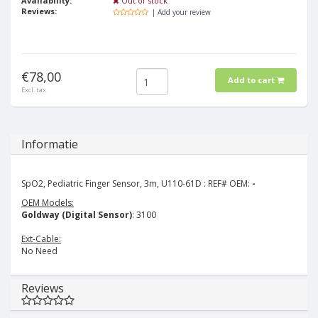
Availability:
Out of stock
Reviews:
| Add your review
€78,00
Add to cart
Excl. tax
Informatie
SpO2, Pediatric Finger Sensor, 3m, U110-61D : REF# OEM:
-
OEM Models:
Goldway (Digital Sensor)
: 3100
Ext-Cable:
No Need
Reviews