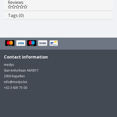
Reviews
Tags (0)
Contact information
medys
Starrenhoflaan 44/0017
2950 Kapellen
info@medys.be
+32 3 605 75 00