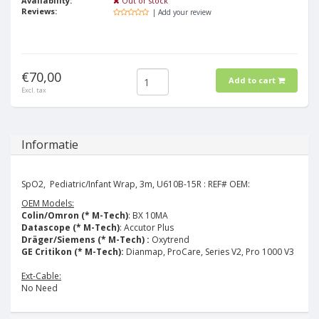
Availability:
Out of stock
Reviews:
| Add your review
€70,00
Add to cart
Excl. tax
Informatie
SpO2, Pediatric/Infant Wrap, 3m, U610B-15R : REF# OEM:
OEM Models:
Colin/Omron (* M-Tech)
: BX 10MA
Datascope (* M-Tech)
: Accutor Plus
Dräger/Siemens (* M-Tech) :
Oxytrend
GE Critikon (* M-Tech):
Dianmap, ProCare, Series V2, Pro 1000 V3
Ext-Cable:
No Need