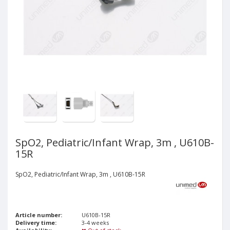
SpO2, Pediatric/Infant Wrap, 3m , U610B-
15R
SpO2, Pediatric/Infant Wrap, 3m , U610B-15R
Article number:
U610B-15R
Delivery time:
3-4 weeks