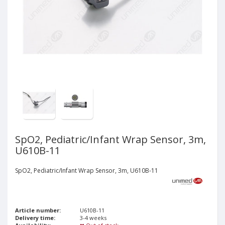
SpO2, Pediatric/Infant Wrap Sensor, 3m,
U610B-11
SpO2, Pediatric/Infant Wrap Sensor, 3m, U610B-11
Article number:
U610B-11
Delivery time:
3-4 weeks