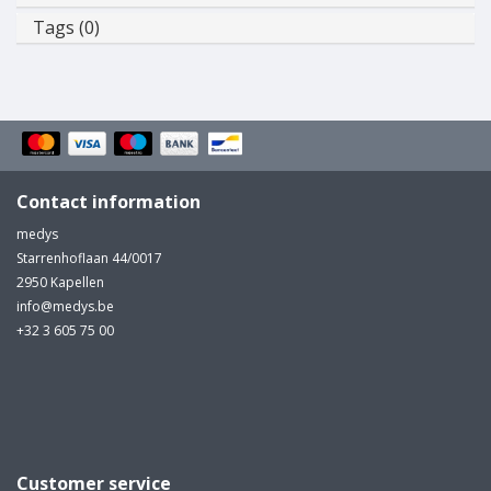
Tags (0)
Contact information
medys
Starrenhoflaan 44/0017
2950 Kapellen
info@medys.be
+32 3 605 75 00
Customer service