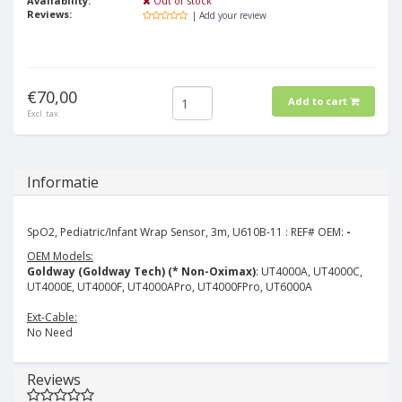
Availability:
Out of stock
Reviews:
| Add your review
€70,00
Add to cart
Excl. tax
Informatie
SpO2, Pediatric/Infant Wrap Sensor, 3m, U610B-11 : REF# OEM:
-
OEM Models:
Goldway (Goldway Tech) (* Non-Oximax)
: UT4000A, UT4000C,
UT4000E, UT4000F, UT4000APro, UT4000FPro, UT6000A
Ext-Cable:
No Need
Reviews