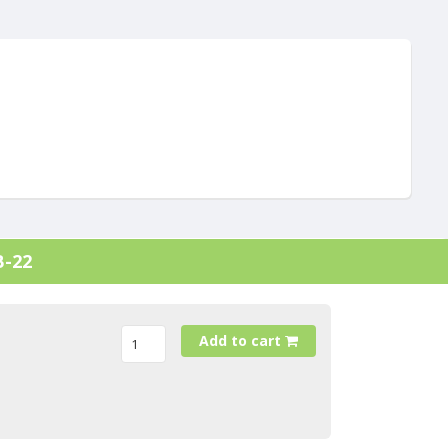
B-22
Add to cart