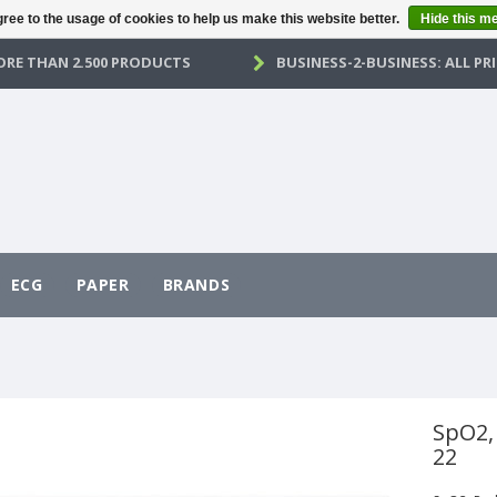
ree to the usage of cookies to help us make this website better.
Hide this m
RE THAN 2.500 PRODUCTS
BUSINESS-2-BUSINESS: ALL PRI
ECG
PAPER
BRANDS
SpO2,
22