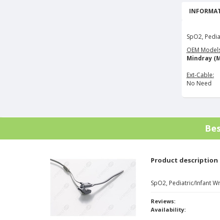
INFORMAT
SpO2, Pedia
OEM Models
Mindray (M
Ext-Cable:
No Need
Bes
Product description
SpO2, Pediatric/Infant 
Reviews:
Availability: