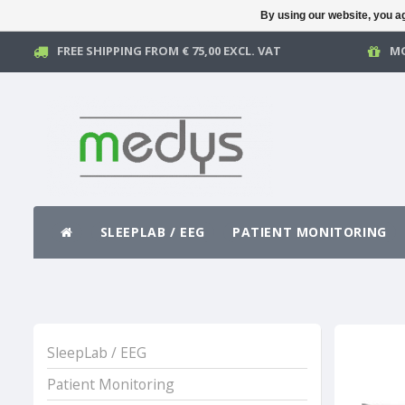
By using our website, you ag
FREE SHIPPING FROM € 75,00 EXCL. VAT
MO
SLEEPLAB / EEG
PATIENT MONITORING
SleepLab / EEG
Patient Monitoring