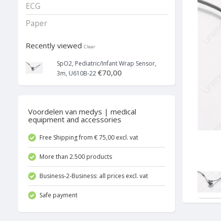
ECG
Paper
Recently viewed
Clear
SpO2, Pediatric/Infant Wrap Sensor,
€70,00
3m, U610B-22
Voordelen van medys | medical
equipment and accessories
Free Shipping from € 75,00 excl. vat
More than 2.500 products
Business-2-Business: all prices excl. vat
Safe payment