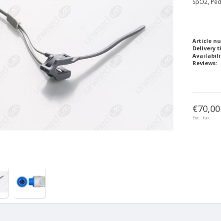
SpO2, Ped
Article n
Delivery t
Availabili
Reviews:
€70,00
Excl. tax