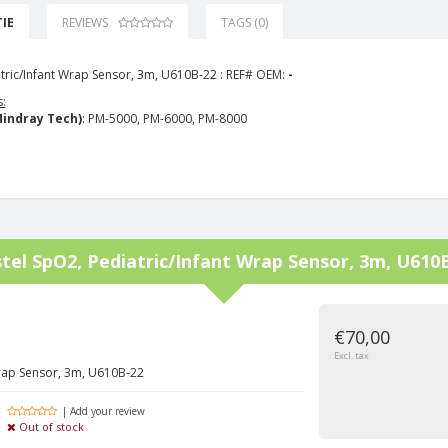
IE
REVIEWS
TAGS (0)
tric/Infant Wrap Sensor, 3m, U610B-22 : REF# OEM:
-
:
indray Tech)
: PM-5000, PM-6000, PM-8000
tel
SpO2, Pediatric/Infant Wrap Sensor, 3m, U610
€70,00
Excl. tax
Wrap Sensor, 3m, U610B-22
| Add your review
Out of stock