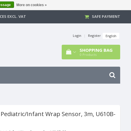
essage
More on cookies »
CES EXCL. VAT
SAFE PAYMENT
Login
|
Register
English
SHOPPING BAG
0
Products
 Pediatric/Infant Wrap Sensor, 3m, U610B-