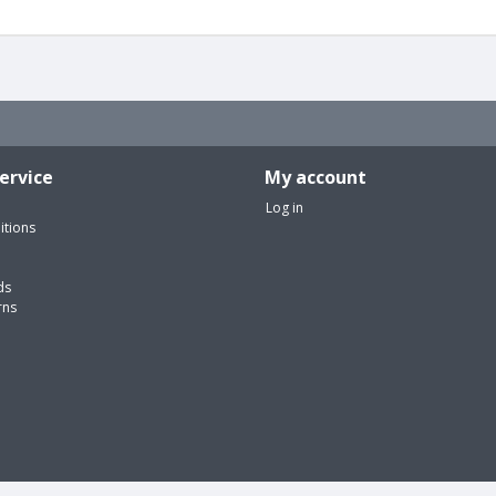
ervice
My account
Log in
itions
ds
rns