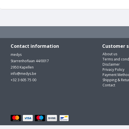
Contact information
Customer s
About us
medys
Terms and cond
Starrenhoflaan 44/0017
Disclaimer
2950 Kapellen
Privacy Policy
info@medys.be
Payment Metho
+32 3 605 75 00
Shipping & Retu
Contact