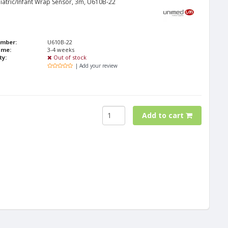
iatric/Infant Wrap Sensor, 3m, U610B-22
umber:
U610B-22
ime:
3-4 weeks
ty:
Out of stock
| Add your review
Add to cart