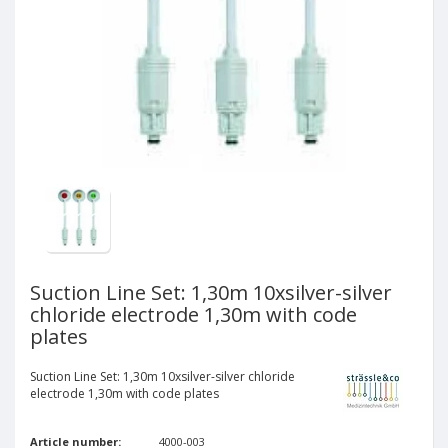
Suction Line Set: 1,30m 10xsilver-silver
chloride electrode 1,30m with code
plates
Suction Line Set: 1,30m 10xsilver-silver chloride
electrode 1,30m with code plates
Article number:
4000-003