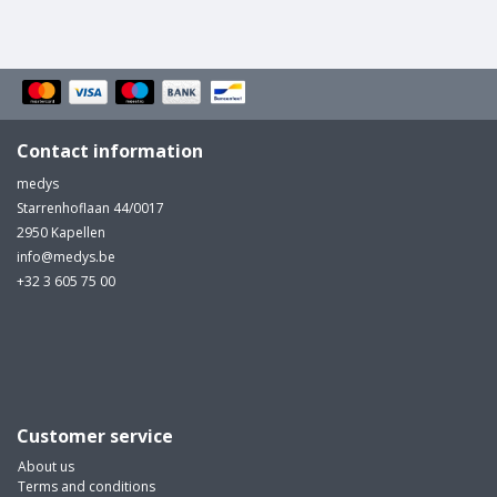
Contact information
medys
Starrenhoflaan 44/0017
2950 Kapellen
info@medys.be
+32 3 605 75 00
Customer service
About us
Terms and conditions