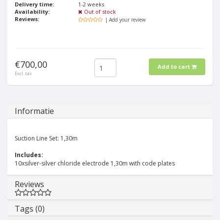
Delivery time:
1-2 weeks
Availability:
Out of stock
Reviews:
| Add your review
€700,00
Add to cart
Excl. tax
Informatie
Suction Line Set: 1,30m
Includes:
10xsilver-silver chloride electrode 1,30m with code plates
Reviews
Tags (0)