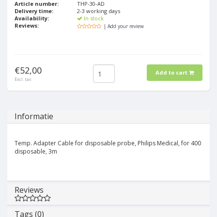
Article number:
THP-30-AD
Delivery time:
2-3 working days
Availability:
In stock
Reviews:
| Add your review
€52,00
Add to cart
Excl. tax
Informatie
Temp. Adapter Cable for disposable probe, Philips Medical, for 400
disposable, 3m
Reviews
Tags (0)