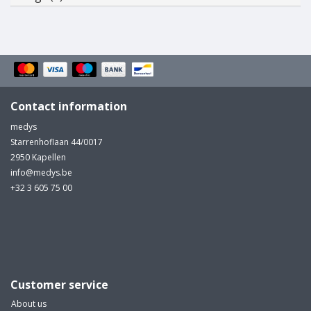
Contact information
medys
Starrenhoflaan 44/0017
2950 Kapellen
info@medys.be
+32 3 605 75 00
Customer service
About us