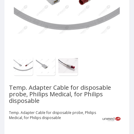
Temp. Adapter Cable for disposable
probe, Philips Medical, for Philips
disposable
Temp. Adapter Cable for disposable probe, Philips
Medical, for Philips disposable