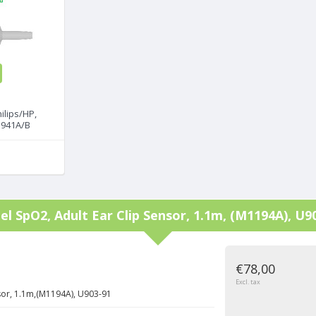
ilips/HP,
M1941A/B
tel
SpO2, Adult Ear Clip Sensor, 1.1m, (M1194A), U9
€78,00
Excl. tax
sor, 1.1m,(M1194A), U903-91