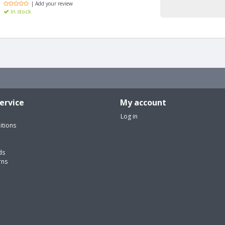
| Add your review
In stock
ervice
My account
Log in
itions
ds
rns