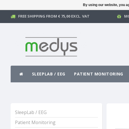
By using our website, you ag
FREE SHIPPING FROM € 75,00 EXCL. VAT
MO
SLEEPLAB / EEG
PATIENT MONITORING
SleepLab / EEG
Patient Monitoring