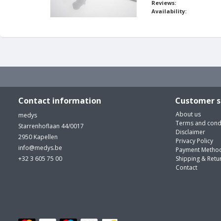
Reviews:
Availability:
Contact information
Customer s
About us
medys
Terms and cond
Starrenhoflaan 44/0017
Disclaimer
2950 Kapellen
Privacy Policy
info@medys.be
Payment Metho
+32 3 605 75 00
Shipping & Retu
Contact