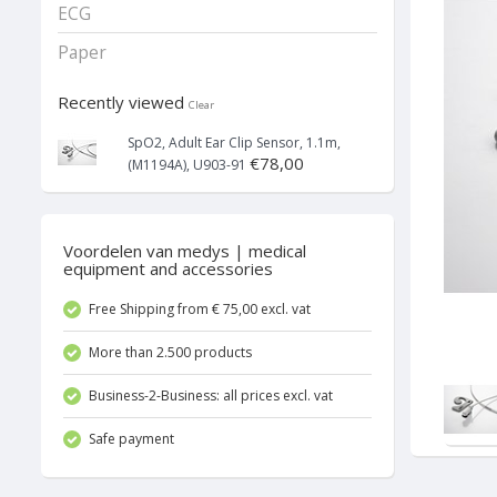
ECG
Paper
Recently viewed
Clear
SpO2, Adult Ear Clip Sensor, 1.1m,
€78,00
(M1194A), U903-91
Voordelen van medys | medical
equipment and accessories
Free Shipping from € 75,00 excl. vat
More than 2.500 products
Business-2-Business: all prices excl. vat
Safe payment