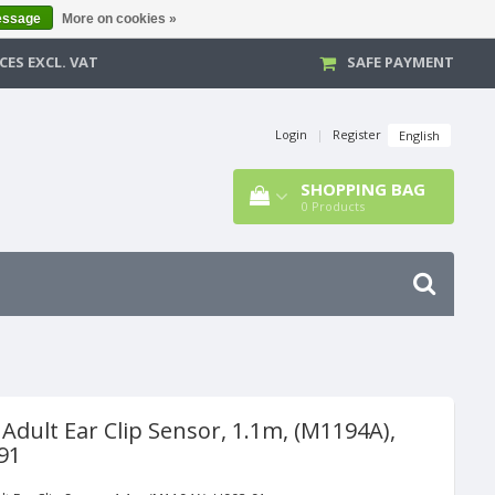
essage
More on cookies »
CES EXCL. VAT
SAFE PAYMENT
Login
|
Register
English
SHOPPING BAG
0
Products
Adult Ear Clip Sensor, 1.1m, (M1194A),
91