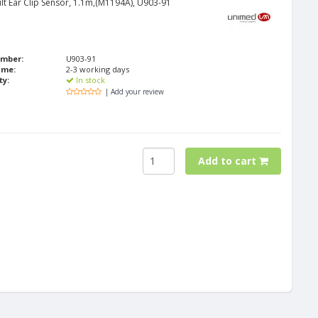
lt Ear Clip Sensor, 1.1m,(M1194A), U903-91
umber:
U903-91
ime:
2-3 working days
ty:
In stock
| Add your review
Add to cart