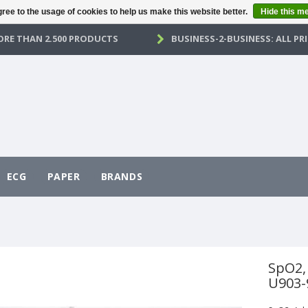
ree to the usage of cookies to help us make this website better.
Hide this m
RE THAN 2.500 PRODUCTS
BUSINESS-2-BUSINESS: ALL PRI
ECG
PAPER
BRANDS
SpO2, 
U903-