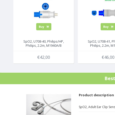
Buy
Buy
SpO2, U708-40, Philips/HP,
SpO2, U708-41, Ph
Philips, 2.2m, M1940A/B
Philips, 2.2m, 
€42,00
€46,00
Bes
Product description
SpO2, Adult Ear Clip Sen