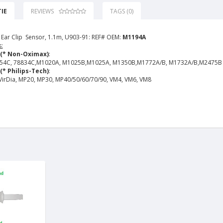
IE
REVIEWS
TAGS (0)
 Ear Clip Sensor, 1.1m, U903-91: REF# OEM:
M1194A
:
 (* Non-Oximax)
:
54C, 78834C,M1020A, M1025B,M1025A, M1350B,M1772A/B, M1732A/B,M2475B
(* Philips-Tech)
:
 VirDia, MP20, MP30, MP40/50/60/70/90, VM4, VM6, VM8