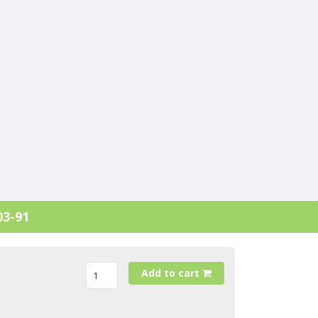
03-91
Add to cart