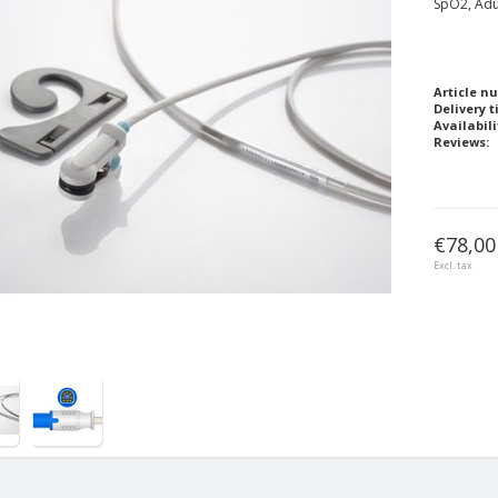
SpO2, Adu
Article n
Delivery t
Availabili
Reviews:
€78,00
Excl. tax