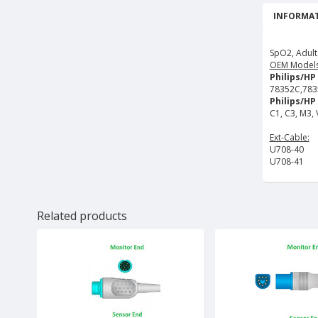
INFORMAT
SpO2, Adult
OEM Models
Philips/HP
78352C,783
Philips/HP 
C1, C3, M3,
Ext-Cable:
U708-40
U708-41
Related products