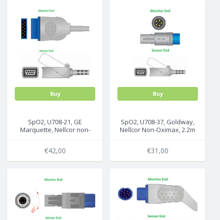
Buy
Buy
SpO2, U708-21, GE
SpO2, U708-37, Goldway,
Marquette, Nellcor non-
Nellcor Non-Oximax, 2.2m
Oximax , 2.2m, 2006644-
001 E9004GE
€42,00
€31,00