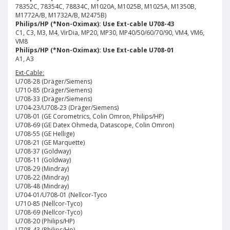
78352C, 78354C, 78834C, M1020A, M1025B, M1025A, M1350B,
M1772A/B, M1732A/B, M2475B)
Philips/HP (*Non-Oximax): Use Ext-cable U708-43
C1, C3, M3, M4, VirDia, MP20, MP30, MP40/50/60/70/90, VM4, VM6,
VM8
Philips/HP (*Non-Oximax): Use Ext-cable U708-01
A1, A3
Ext-Cable:
U708-28 (Dräger/Siemens)
U710-85 (Dräger/Siemens)
U708-33 (Dräger/Siemens)
U704-23/U708-23 (Dräger/Siemens)
U708-01 (GE Corometrics, Colin Omron, Philips/HP)
U708-69 (GE Datex Ohmeda, Datascope, Colin Omron)
U708-55 (GE Hellige)
U708-21 (GE Marquette)
U708-37 (Goldway)
U708-11 (Goldway)
U708-29 (Mindray)
U708-22 (Mindray)
U708-48 (Mindray)
U704-01/U708-01 (Nellcor-Tyco
U710-85 (Nellcor-Tyco)
U708-69 (Nellcor-Tyco)
U708-20 (Philips/HP)
U708-43 (Philips/Hp)