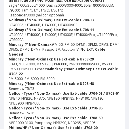
GE Marquette
(*Non-Oximax): Use Ext-cable U708-21
Eagle 1000/3000/4000, Dash 2000/3000/4000, Solar 8000/8000M,
i/9500(Tram 451/451N/851/851N)
Responder3000 (nellcor optional)
Goldway
(*Non-Oximax
)
:
Use Ext-cable U708-37
UT4000A, UT4000B, UT4000F, UT4000ACS
Goldway (*Non-Oximax)
:
Use Ext-cable U708-11
UT4000A, UT4000C, UT4000E, UT4000F, UT4000APro, UT4000FPro,
UT6000A
Mindray
(* Non-Oximax)
PM-50, PM-60, DPM1, DPM2, DPM3, DPM4,
DPM5, DPM6, DPM7, Passport V, Accutorr V :
No EXT. Cable
Needed
Mindray (*Non-Oximax): Use Ext-cable U708-29
509B, MEC-1000, Mec-1200, PM6000, PM7000/8000/9000, VS800,
PM600, PM9000 Express
Mindray (*Non-Oximax): Use Ext-cable
U708-22
PM-5000, PM-6000, PM-8000
Mindray (*Non-Oximax): Use Ext-cable U708-48
Beneview T5/T8
Nellcor-Tyco (*Non-Oximax): Use Ext-cable U704-01 / U708-01
NPB40, NPB20, NPB75, NPB180, NPB185, NPB190, NPB195,
NPB3900, NPB4000
Nellcor-Tyco (*Non-Oximax): Use Ext-cable U710-85
Beneview T5/T8
Nellcor-Tyco (*Non-Oximax): Use Ext-cable U708-69
NPB3000-3100, Symphony, NPB290, NPB295, NPB395
Philips/HP (*Non-Oximax): Use Ext-cable U708-20