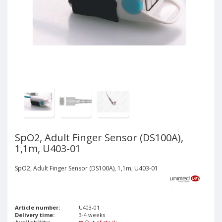
SpO2, Adult Finger Sensor (DS100A),
1,1m, U403-01
SpO2, Adult Finger Sensor (DS100A), 1,1m, U403-01
Article number:
U403-01
Delivery time:
3-4 weeks