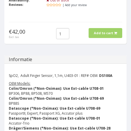
Availability:
Out of stock
Reviews:
| Add your review
€42,00
Add to cart
Excl. tax
Informatie
SpO2, Adult Finger Sensor, 1,1m, U403-01 : REF# OEM:
DS100A
OEM Models:
Colin/Omron (*Non-Oximax): Use Ext-cable U708-01
BP306, BP88, BP508, M570
Colin/Omron (*Non-Oximax): Use Ext-cable U708-69
BP88S
Datascope (*Non-Oximax): Use Ext-cable U708-69
PassportII, Expert, Passport XG, Accutor plus
Datascope (*Non-Oximax): Use Ext-cable U708-01
Accutor-Trio
Dräger/Siemens (*Non-Oximax): Use Ext-cable U708-28