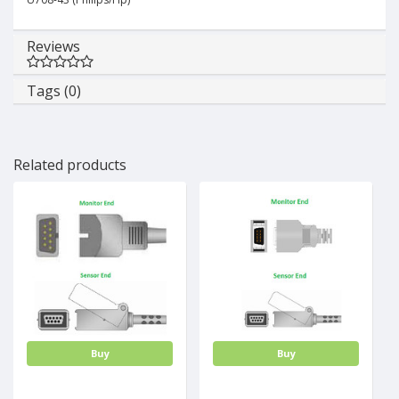
Reviews
Tags (0)
Related products
Buy
Buy