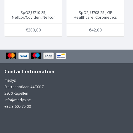
SpO2,U710-85,
SpO2, U708-25 , GE
Nellcor/Coviden, Nellcor
Healthcare, Corometrics
non-Oximax , 3m, M-200-
(Nellcor) , 2.2m, 4033CAX
13
€280,00
€42,00
Contact information
medys
Starrenhoflaan 44/0017
2950 Kapellen
info@medys.be
+32 3 605 75 00