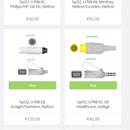
SpO2, U708-01,
SpO2, U708-69, Mindray,
Philips/HP, GE HC, Nellcor
Nellcor/Coviden, Nellcor
non-Oximax, 2.2m, A1/A3
non-Oximax , 2.2m,
MC10/SCP-10
€42,00
€42,00
Buy
Buy
SpO2, U708-28,
SpO2, U708-55, GE
Dräger/Siemens, Nellcor
Healthcare, Hellige
non-Oximax , 2.2m,
(Nellcor), 2.2m, 30344358
5720084
€125,00
€42,00