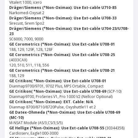
Vitalert 1000, icero
Dräger/Siemens (*Non-Oximax): Use Ext-cable U710-85
Narkomed-Oxysat 2
Dräger/Siemens (*Non-Oximax): Use Ext-cable U708-33
Sirecust, Sirem Spo2
Dräger/Siemens (*Non-Oximax): Use Ext-cable U704-23/U708-
23
SC6000, 7000, 9000
GE Corometrics (*Non-Oximax): Use Ext-cable U708-01
188, 129, 129F, 128, 128F
GE Corometrics (*Non-Oximax): Use Ext-cable U708-25
(4033CAX)
120, 510, 511, 118, 556
GE Corometrics (*Non-Oximax): Use Ext-cable U708-21
188, 129
GE Critikon( *Non-Oximax): Use Ext-cable U708-01
Dianmap9700/9701, 9702 Plus, MPS Ortable, Compact
GE Critikon( *Non-Oximax): Use Ext-cable U708-69
(SCP-10)
Dianmap9700, ProSeries V1, Pro 1000 V2 (Nellcor Optional)
GE Critikon( *Non-Oximax): EXT. Cable: N/A
Dianmap 8700/8710/8720Pulse, Oxyshuttle11 et 2
GE Datex-Ohmeda (*Non-Oximax): Use Ext-cable U708-69
(MC-10)
M-NSAT Module (AS/3,CS/3,S/5)
GE Hellige (*Non-Oximax): Use Ext-cable U708-55
(30344358)
Cardioserv, Eagle1000-3000