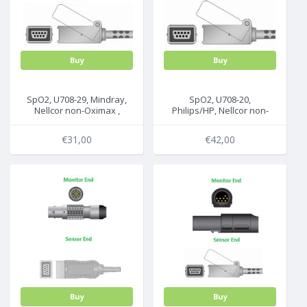
Buy
Buy
SpO2, U708-29, Mindray,
SpO2, U708-20,
Nellcor non-Oximax ,
Philips/HP, Nellcor non-
2.2m, 0010-20-42594
Oximax, 2.2m, M1900A/B
€31,00
€42,00
Buy
Buy