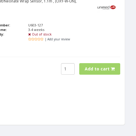
lt/Neonate Wrap Sensor, 1.1m , (OXY-W-UN),
umber:
U603-127
ime:
3-4 weeks
ty:
Out of stock
| Add your review
Add to cart