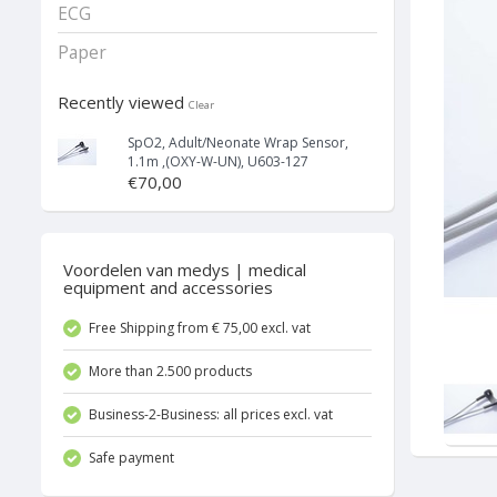
ECG
Paper
Recently viewed
Clear
SpO2, Adult/Neonate Wrap Sensor,
1.1m ,(OXY-W-UN), U603-127
€70,00
Voordelen van medys | medical
equipment and accessories
Free Shipping from € 75,00 excl. vat
More than 2.500 products
Business-2-Business: all prices excl. vat
Safe payment