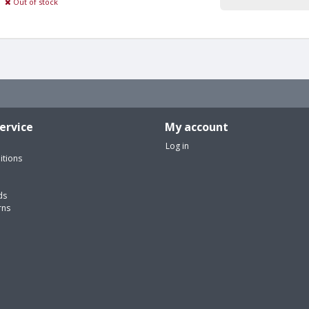
Out of stock
ervice
My account
Log in
itions
ds
rns