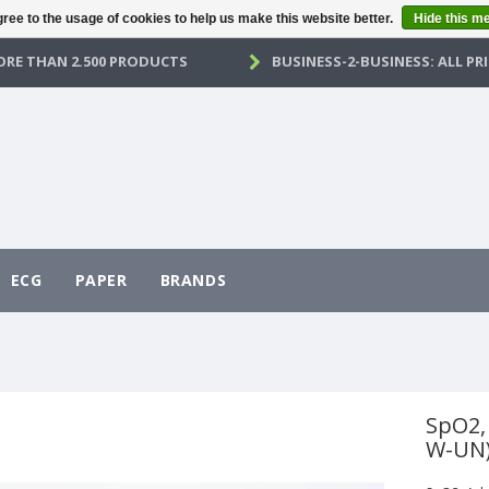
ree to the usage of cookies to help us make this website better.
Hide this m
RE THAN 2.500 PRODUCTS
BUSINESS-2-BUSINESS: ALL PRI
ECG
PAPER
BRANDS
SpO2,
W-UN)