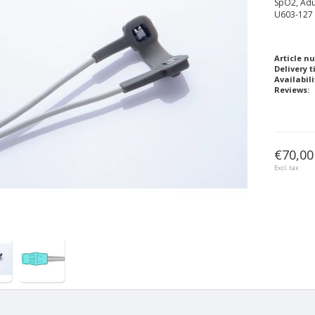
SpO2, Adu
U603-127
Article n
Delivery t
Availabili
Reviews:
€70,00
Excl. tax