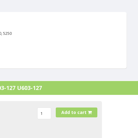
0, 5250
03-127 U603-127
Add to cart