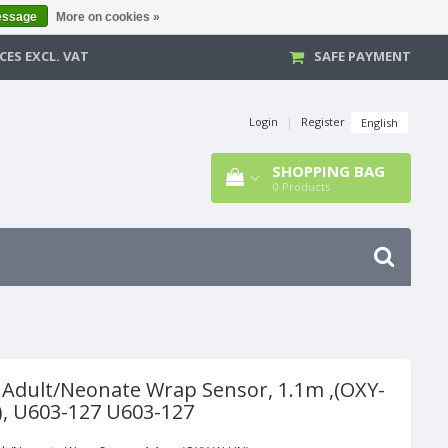
essage
More on cookies »
CES EXCL. VAT
SAFE PAYMENT
Login
|
Register
English
SHOPPING BAG
0
Products
 Adult/Neonate Wrap Sensor, 1.1m ,(OXY-
, U603-127 U603-127