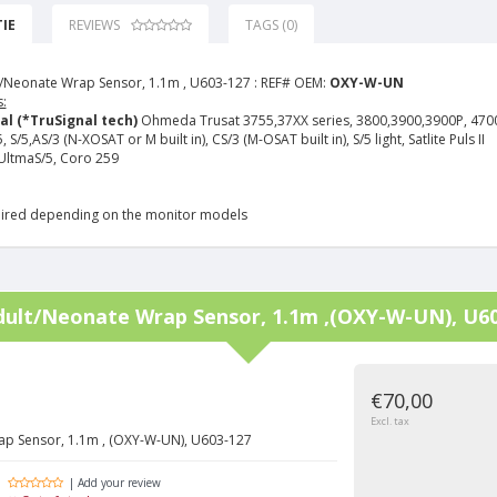
IE
REVIEWS
TAGS (0)
/Neonate Wrap Sensor, 1.1m , U603-127 :
REF# OEM:
OXY-W-UN
:
al (*TruSignal tech)
Ohmeda Trusat 3755,37XX series, 3800,3900,3900P, 470
S/5,AS/3 (N-XOSAT or M built in), CS/3 (M-OSAT built in), S/5 light, Satlite Puls II
ltmaS/5, Coro 259
ired depending on the monitor models
dult/Neonate Wrap Sensor, 1.1m ,(OXY-W-UN), U6
€70,00
Excl. tax
ap Sensor, 1.1m , (OXY-W-UN), U603-127
| Add your review