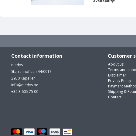
Availability:
Contact information
Customer s
About us
medys
Terms and cond
Starrenhoflaan 44/0017
Disclaimer
2950 Kapellen
Privacy Policy
info@medys.be
Payment Metho
+32 3 605 75 00
Shipping & Retu
Contact