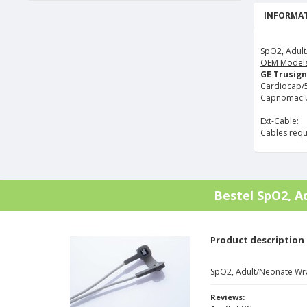
INFORMAT
SpO2, Adult
OEM Models
GE Trusign
Cardiocap/5, 
Capnomac U
Ext-Cable:
Cables requ
Bestel
SpO2, A
Product description
SpO2, Adult/Neonate Wr
Reviews: