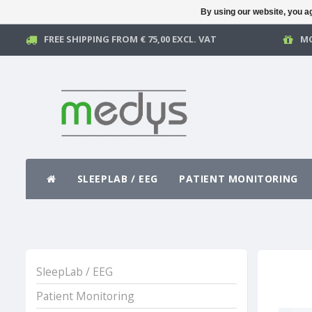
By using our website, you ag
FREE SHIPPING FROM € 75,00 EXCL. VAT
MO
SLEEPLAB / EEG
PATIENT MONITORING
SleepLab / EEG
Patient Monitoring