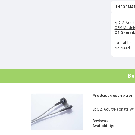
INFORMAT
SpO2, Adult
OEM Models
GE Ohmeda
Ext-Cable:
No Need
Be
Product description
SpO2, Adult/Neonate Wr
Reviews:
Availability: