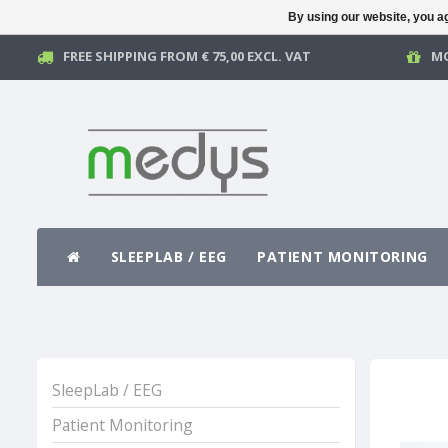
By using our website, you ag
FREE SHIPPING FROM € 75,00 EXCL. VAT
MO
SLEEPLAB / EEG
PATIENT MONITORING
SleepLab / EEG
Patient Monitoring