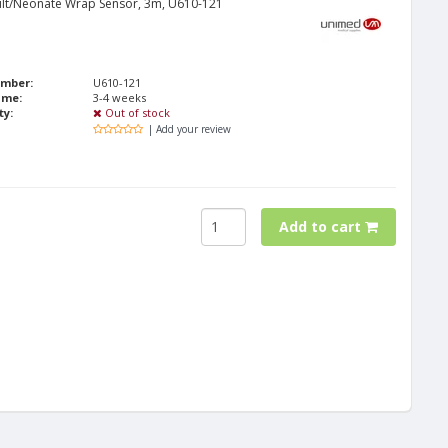
lt/Neonate Wrap Sensor, 3m, U610-121
umber:
U610-121
ime:
3-4 weeks
ty:
Out of stock
| Add your review
Add to cart