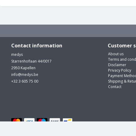
Contact information
Customer s
About us
medys
Terms and cond
Starrenhoflaan 44/0017
Disclaimer
2950 Kapellen
Privacy Policy
info@medys.be
Payment Metho
+32 3 605 75 00
Shipping & Retu
Contact