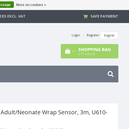
essage
More on cookies »
CES EXCL. VAT
SAFE PAYMENT
Login
|
Register
English
SHOPPING BAG
0
Products
 Adult/Neonate Wrap Sensor, 3m, U610-