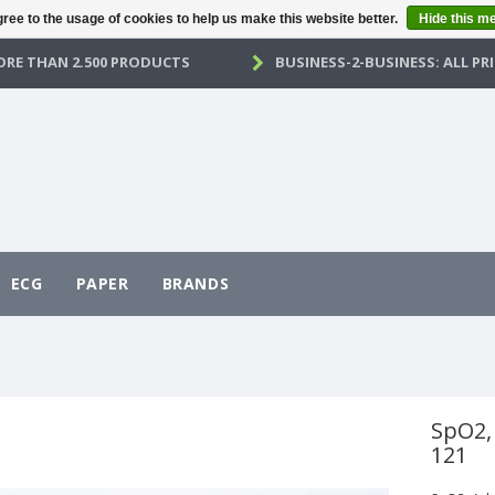
ree to the usage of cookies to help us make this website better.
Hide this m
RE THAN 2.500 PRODUCTS
BUSINESS-2-BUSINESS: ALL PRI
ECG
PAPER
BRANDS
SpO2,
121