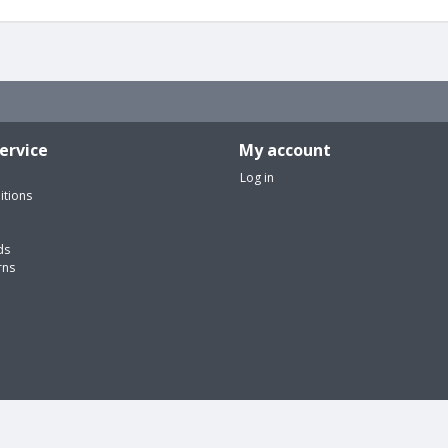
ervice
My account
Log in
itions
ds
rns