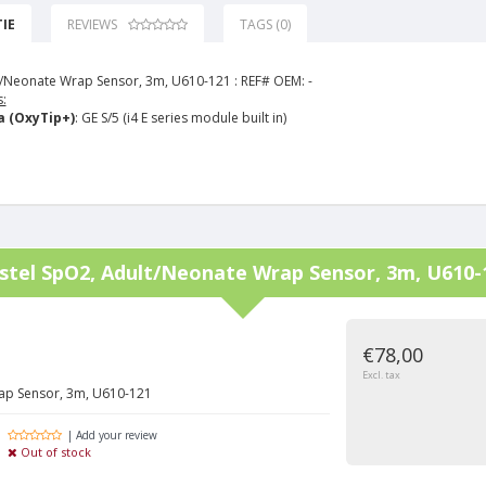
IE
REVIEWS
TAGS (0)
/Neonate Wrap Sensor, 3m, U610-121 :
REF# OEM: -
:
 (OxyTip+)
: GE S/5 (i4 E series module built in)
stel
SpO2, Adult/Neonate Wrap Sensor, 3m, U610-
€78,00
Excl. tax
ap Sensor, 3m, U610-121
| Add your review
Out of stock