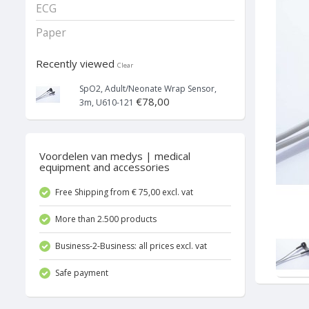
ECG
Paper
Recently viewed
Clear
SpO2, Adult/Neonate Wrap Sensor,
€78,00
3m, U610-121
Voordelen van medys | medical
equipment and accessories
Free Shipping from € 75,00 excl. vat
More than 2.500 products
Business-2-Business: all prices excl. vat
Safe payment