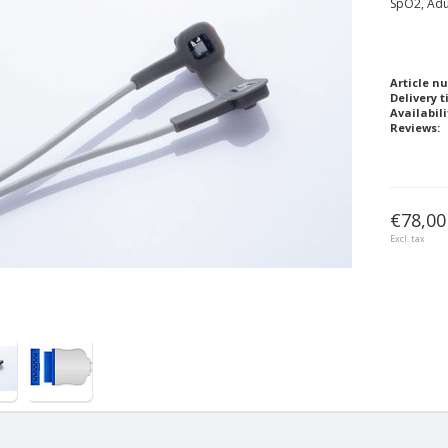
SpO2, Adu
Article n
Delivery t
Availabili
Reviews:
€78,00
Excl. tax