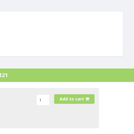
121
Add to cart