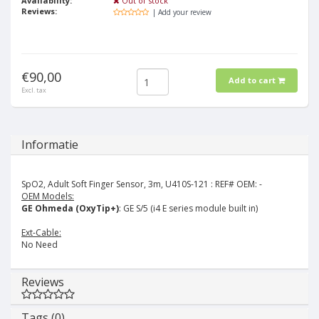
Availability:
Out of stock
Reviews:
| Add your review
€90,00
Add to cart
Excl. tax
Informatie
SpO2, Adult Soft Finger Sensor, 3m, U410S-121 :
REF# OEM: -
OEM Models:
GE Ohmeda (OxyTip+)
: GE S/5 (i4 E series module built in)
Ext-Cable:
No Need
Reviews
Tags (0)