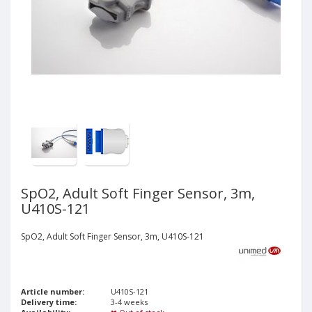
SpO2, Adult Soft Finger Sensor, 3m,
U410S-121
SpO2, Adult Soft Finger Sensor, 3m, U410S-121
Article number:
U410S-121
Delivery time:
3-4 weeks