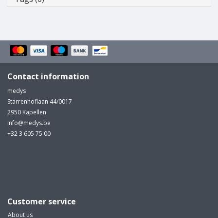
Contact information
medys
Starrenhoflaan 44/0017
2950 Kapellen
info@medys.be
+32 3 605 75 00
Customer service
About us