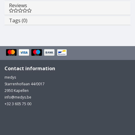
Reviews
Tags (0)
Contact information
medys
Starrenhoflaan 44/0017
2950 Kapellen
info@medys.be
+32 3 605 75 00