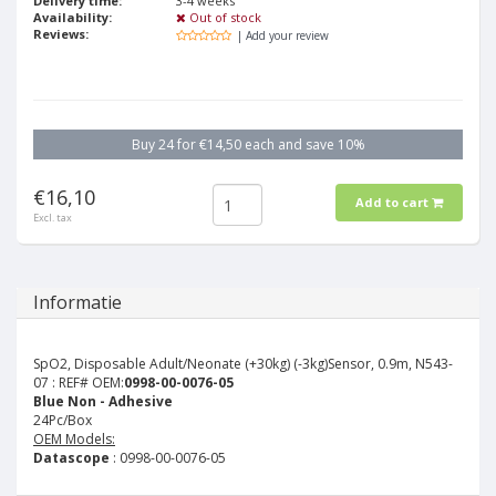
Delivery time:
3-4 weeks
Availability:
Out of stock
Reviews:
| Add your review
Buy 24 for €14,50 each and save 10%
€16,10
Add to cart
Excl. tax
Informatie
SpO2, Disposable Adult/Neonate (+30kg) (-3kg)Sensor, 0.9m, N543-
07 :
REF# OEM:
0998-00-0076-05
Blue Non - Adhesive
24Pc/Box
OEM Models:
Datascope
: 0998-00-0076-05