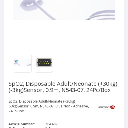
SpO2, Disposable Adult/Neonate (+30kg)
(-3kg)Sensor, 0.9m, N543-07, 24Pc/Box
SpO2, Disposable Adult/Neonate (+30kg)
(-3kg)Sensor, 0.9m, N543-07, Blue Non - Adhesive,
24Pc/Box
Article number:
N543-07