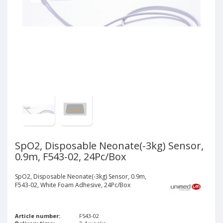
SpO2, Disposable Neonate(-3kg) Sensor,
0.9m, F543-02, 24Pc/Box
SpO2, Disposable Neonate(-3kg) Sensor, 0.9m,
F543-02, White Foam Adhesive, 24Pc/Box
Article number:
F543-02