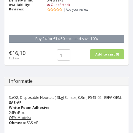
Delivery time:
3-4 weeks
Availability:
Out of stock
Reviews:
| Add your review
Buy 24 for €14,50 each and save 10%
€16,10
Add to cart
Excl. tax
Informatie
SpO2, Disposable Neonate(-3kg) Sensor, 0.9m, F543-02 :
REF# OEM:
SAS-AF
White Foam Adhesive
24Pc/Box
OEM Models:
Ohmeda
: SAS-AF