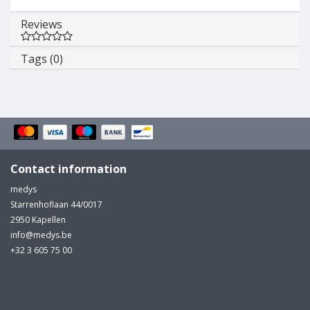
Reviews
Tags (0)
Contact information
medys
Starrenhoflaan 44/0017
2950 Kapellen
info@medys.be
+32 3 605 75 00