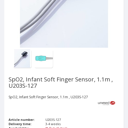
SpO2, Infant Soft Finger Sensor, 1.1m ,
U203S-127
SpO2, Infant Soft Finger Sensor, 1.1m , U203S-127
Article number:
U203S-127
Delivery time:
3-4 weeks