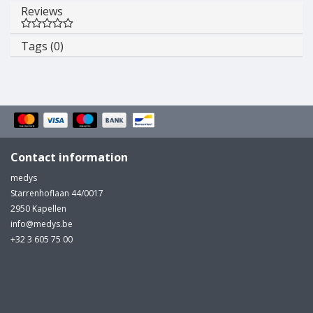
Reviews
Tags (0)
Contact information
medys
Starrenhoflaan 44/0017
2950 Kapellen
info@medys.be
+32 3 605 75 00