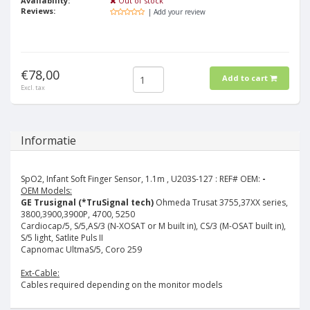
Availability:
Out of stock
Reviews:
| Add your review
€78,00
Add to cart
Excl. tax
Informatie
SpO2, Infant Soft Finger Sensor, 1.1m , U203S-127 :
REF# OEM:
-
OEM Models:
GE Trusignal (*TruSignal tech)
Ohmeda Trusat 3755,37XX series,
3800,3900,3900P, 4700, 5250
Cardiocap/5, S/5,AS/3 (N-XOSAT or M built in), CS/3 (M-OSAT built in),
S/5 light, Satlite Puls II
Capnomac UltmaS/5, Coro 259
Ext-Cable:
Cables required depending on the monitor models