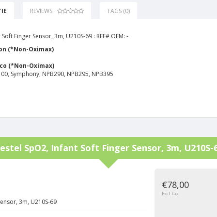
IE
REVIEWS
TAGS (0)
 Soft Finger Sensor, 3m, U210S-69 : REF# OEM: -
on (*Non-Oximax)
yco (*Non-Oximax)
00, Symphony, NPB290, NPB295, NPB395
estel
SpO2, Infant Soft Finger Sensor, 3m, U210S-
€78,00
Excl. tax
 Sensor, 3m, U210S-69