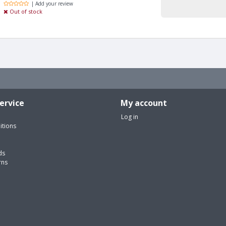
| Add your review
Out of stock
ervice
My account
Log in
itions
ds
rns