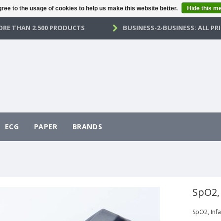
ree to the usage of cookies to help us make this website better.
Hide this m
RE THAN 2.500 PRODUCTS
BUSINESS-2-BUSINESS: ALL PRI
ECG
PAPER
BRANDS
SpO2,
SpO2, Infa