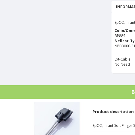
INFORMAT
SpO2, Infant
Colin/Omr
BP88S
Nellcor-T
NPB3000-31
Ext-Cable:
No Need
B
Product description
SpO2, Infant Soft Finger