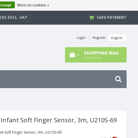
essage
More on cookies »
CES EXCL. VAT
SAFE PAYMENT
Login
|
Register
English
SHOPPING BAG
0
Products
 Infant Soft Finger Sensor, 3m, U210S-69
nt Soft Finger Sensor, 3m, U210S-69