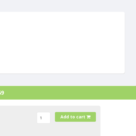
69
Add to cart