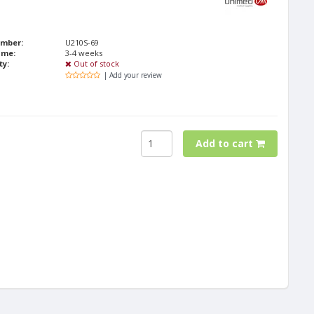
umber:
U210S-69
ime:
3-4 weeks
ty:
Out of stock
| Add your review
Add to cart