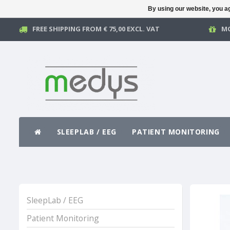
By using our website, you ag
FREE SHIPPING FROM € 75,00 EXCL. VAT
MO
SLEEPLAB / EEG
PATIENT MONITORING
SleepLab / EEG
Patient Monitoring