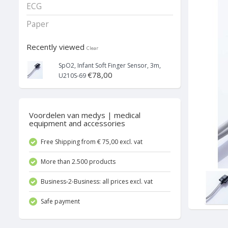
ECG
Paper
Recently viewed
Clear
SpO2, Infant Soft Finger Sensor, 3m,
€78,00
U210S-69
Voordelen van medys | medical
equipment and accessories
Free Shipping from € 75,00 excl. vat
More than 2.500 products
Business-2-Business: all prices excl. vat
Safe payment