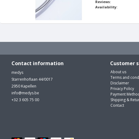
Reviews:
Availability:
Contact information
Customer s
About us
medys
Terms and cond
Starrenhoflaan 44/0017
Disclaimer
2950 Kapellen
Privacy Policy
info@medys.be
Payment Metho
+32 3 605 75 00
Shipping & Retu
Contact