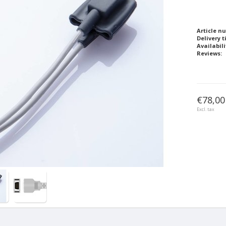
Article n
Delivery t
Availabili
Reviews:
€78,00
Excl. tax