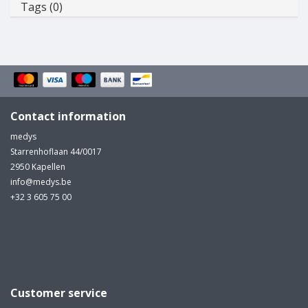
Tags (0)
Contact information
medys
Starrenhoflaan 44/0017
2950 Kapellen
info@medys.be
+32 3 605 75 00
Customer service