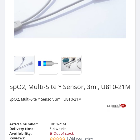
SpO2, Multi-Site Y Sensor, 3m , U810-21M
SpO2, Multi-Site Y Sensor, 3m , U810-21M
Article number:
U810-21M
Delivery time:
3-4 weeks
Availability:
Out of stock
Reviews:
| Add your review