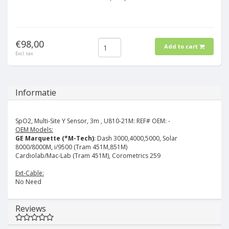
€98,00
Add to cart
Excl. tax
Informatie
SpO2, Multi-Site Y Sensor, 3m , U810-21M:
REF# OEM: -
OEM Models:
GE Marquette (*M-Tech)
: Dash 3000,4000,5000, Solar
8000/8000M, i/9500 (Tram 451M,851M)
Cardiolab/Mac-Lab (Tram 451M), Corometrics 259
Ext-Cable:
No Need
Reviews