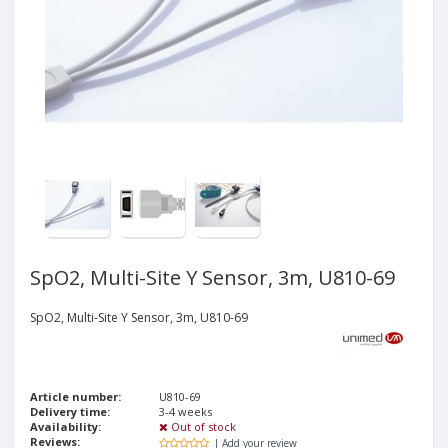
SpO2, Multi-Site Y Sensor, 3m, U810-69
SpO2, Multi-Site Y Sensor, 3m, U810-69
Article number:
U810-69
Delivery time:
3-4 weeks
Availability:
Out of stock
Reviews:
| Add your review