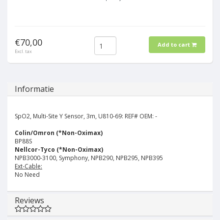
€70,00
Add to cart
Excl. tax
Informatie
SpO2, Multi-Site Y Sensor, 3m, U810-69:
REF# OEM: -
Colin/Omron (*Non-Oximax)
BP88S
Nellcor-Tyco (*Non-Oximax)
NPB3000-3100, Symphony, NPB290, NPB295, NPB395
Ext-Cable:
No Need
Reviews