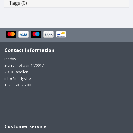
Tags (0)
Contact information
medys
Starrenhoflaan 44/0017
2950 Kapellen
info@medys.be
+32 3 605 75 00
Customer service