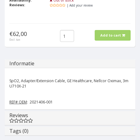
Availability:
Out of stock
Reviews:
| Add your review
€62,00
Add to cart
Excl. tax
Informatie
SpO2, Adapter/Extension Cable, GE Healthcare, Nellcor Oximax, 3m
U710X-21
REF# OEM
: 2021406-001
Reviews
Tags (0)