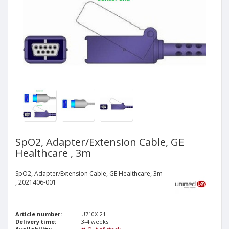
SpO2, Adapter/Extension Cable, GE
Healthcare , 3m
SpO2, Adapter/Extension Cable, GE Healthcare, 3m
, 2021406-001
Article number:
U710X-21
Delivery time:
3-4 weeks