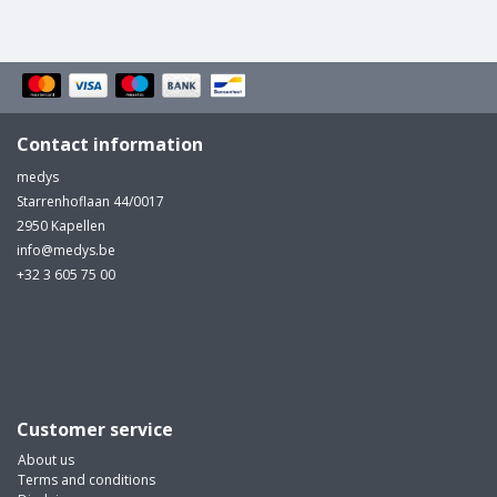
Contact information
medys
Starrenhoflaan 44/0017
2950 Kapellen
info@medys.be
+32 3 605 75 00
Customer service
About us
Terms and conditions