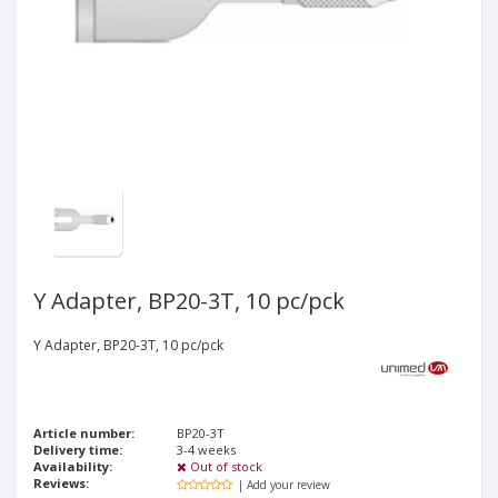
Y Adapter, BP20-3T, 10 pc/pck
Y Adapter, BP20-3T, 10 pc/pck
Article number:
BP20-3T
Delivery time:
3-4 weeks
Availability:
Out of stock
Reviews:
| Add your review