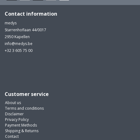
Contact information
medys
Starrenhoflaan 44/0017
2950 Kapellen
info@medys.be
+32 3 605 75 00
Customer service
About us
Terms and conditions
Disclaimer
Privacy Policy
Payment Methods
Shipping & Returns
Contact