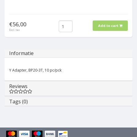
€56,00
Add to cart
Excl. tax
Informatie
Y Adapter, BP20-3T, 10 pc/pck
Reviews
Tags (0)