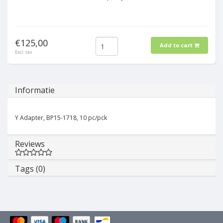
€125,00
Add to cart
Excl. tax
Informatie
Y Adapter, BP15-1718, 10 pc/pck
Reviews
Tags (0)