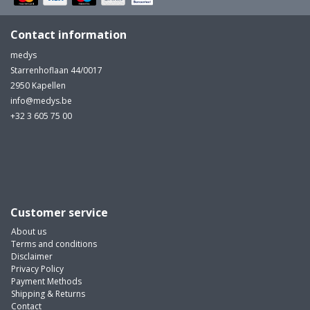
Contact information
medys
Starrenhoflaan 44/0017
2950 Kapellen
info@medys.be
+32 3 605 75 00
Customer service
About us
Terms and conditions
Disclaimer
Privacy Policy
Payment Methods
Shipping & Returns
Contact