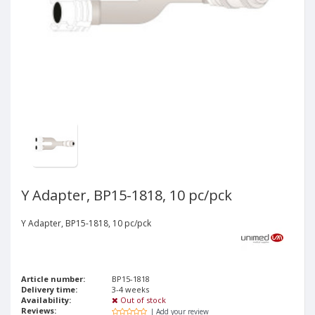
Y Adapter, BP15-1818, 10 pc/pck
Y Adapter, BP15-1818, 10 pc/pck
Article number:
BP15-1818
Delivery time:
3-4 weeks
Availability:
Out of stock
Reviews:
| Add your review