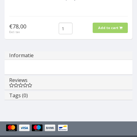
€78,00
Add to cart
Excl. tax
Informatie
Reviews
Tags (0)