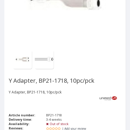
Y Adapter, BP21-1718, 10pc/pck
Y Adapter, BP21-1718, 10pc/pck
Article number:
BP21-1718
Delivery time:
3-4 weeks
Availability:
Out of stock
Reviews:
| Add your review