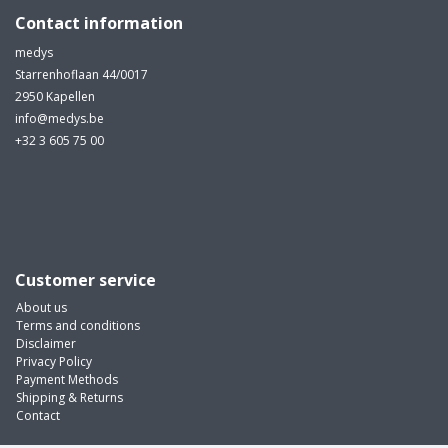
Contact information
medys
Starrenhoflaan 44/0017
2950 Kapellen
info@medys.be
+32 3 605 75 00
Customer service
About us
Terms and conditions
Disclaimer
Privacy Policy
Payment Methods
Shipping & Returns
Contact