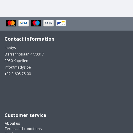
Contact information
medys
Starrenhoflaan 44/0017
2950 Kapellen
info@medys.be
+32 3 605 75 00
Customer service
About us
Terms and conditions