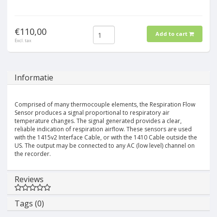
€110,00
Add to cart
Excl. tax
Informatie
Comprised of many thermocouple elements, the Respiration Flow
Sensor produces a signal proportional to respiratory air
temperature changes. The signal generated provides a clear,
reliable indication of respiration airflow. These sensors are used
with the 1415v2 Interface Cable, or with the 1410 Cable outside the
US. The output may be connected to any AC (low level) channel on
the recorder.
Reviews
Tags (0)