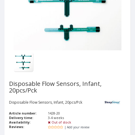
Disposable Flow Sensors, Infant,
20pcs/Pck
Disposable Flow Sensors, Infant, 20pcs/Pck
Article number:
1428-20
Delivery time:
3-4 weeks
Availability:
Out of stock
Reviews:
| Add your review