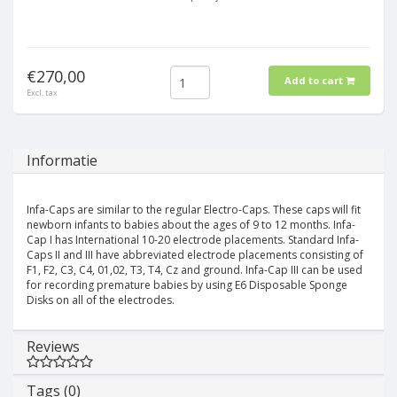
€270,00
Add to cart
Excl. tax
Informatie
Infa-Caps are similar to the regular Electro-Caps. These caps will fit
newborn infants to babies about the ages of 9 to 12 months. Infa-
Cap I has International 10-20 electrode placements. Standard Infa-
Caps II and III have abbreviated electrode placements consisting of
F1, F2, C3, C4, 01,02, T3, T4, Cz and ground. Infa-Cap III can be used
for recording premature babies by using E6 Disposable Sponge
Disks on all of the electrodes.
Reviews
Tags (0)