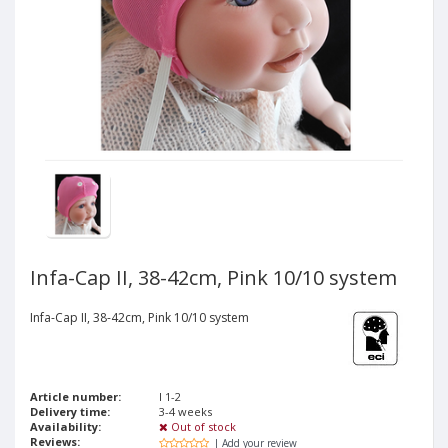
Infa-Cap II, 38-42cm, Pink 10/10 system
Infa-Cap II, 38-42cm, Pink 10/10 system
Article number:
I 1-2
Delivery time:
3-4 weeks
Availability:
Out of stock
Reviews:
| Add your review