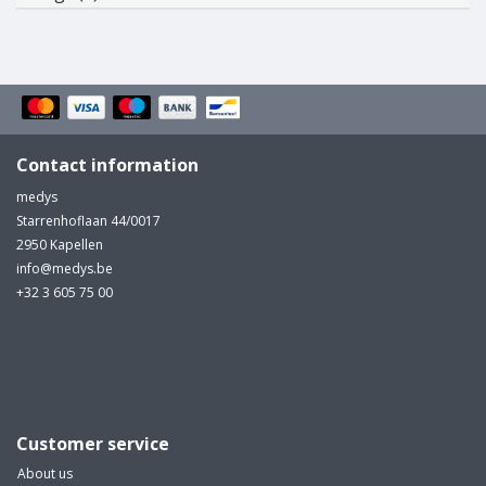
Contact information
medys
Starrenhoflaan 44/0017
2950 Kapellen
info@medys.be
+32 3 605 75 00
Customer service
About us