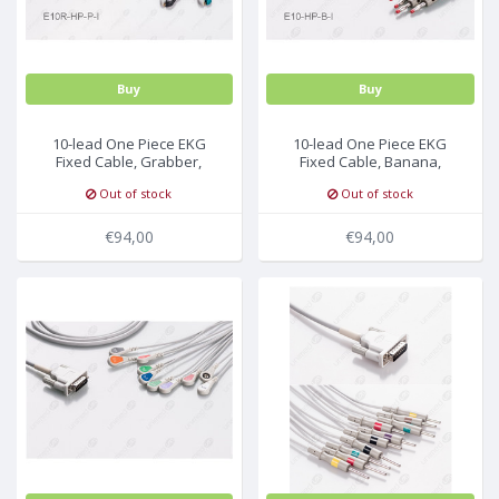
Buy
Buy
10-lead One Piece EKG
10-lead One Piece EKG
Fixed Cable, Grabber,
Fixed Cable, Banana,
Philips/HP
Philips/HP
Out of stock
Out of stock
€94,00
€94,00