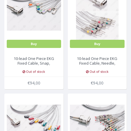
MULTI-PARAMETER CABLE
Buy
Buy
10-lead One Piece EKG
10-lead One Piece EKG
Fixed Cable, Snap,
Fixed Cable, Needle,
Philips/HP
Philips/HP
Out of stock
Out of stock
€94,00
€94,00