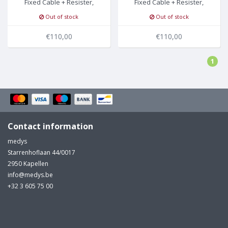
Fixed Cable + Resister,
Fixed Cable + Resister,
Grabber, Philips/HP
Banana, Philips/HP
Out of stock
Out of stock
€110,00
€110,00
1
Contact information
medys
Starrenhoflaan 44/0017
2950 Kapellen
info@medys.be
+32 3 605 75 00