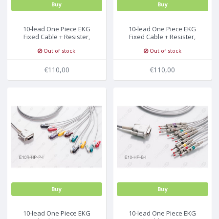
Buy
Buy
10-lead One Piece EKG
10-lead One Piece EKG
Fixed Cable + Resister,
Fixed Cable + Resister,
Snap, Philips/HP
Needle, Philips/HP
Out of stock
Out of stock
€110,00
€110,00
Buy
Buy
10-lead One Piece EKG
10-lead One Piece EKG