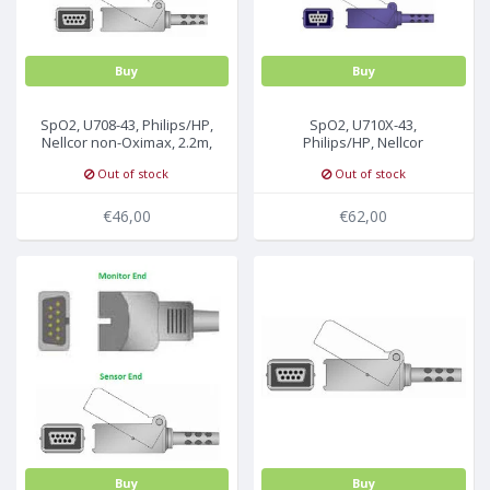
Buy
Buy
SpO2, U708-43, Philips/HP,
SpO2, U710X-43,
Nellcor non-Oximax, 2.2m,
Philips/HP, Nellcor
M1943A
Oximax, 3m, M1943NL
Out of stock
Out of stock
€46,00
€62,00
Buy
Buy