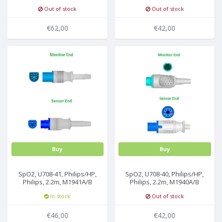
sensor, 2.2m, M1020-61100
2.2m, M1020-61102
Out of stock
Out of stock
€62,00
€42,00
Buy
Buy
SpO2, U708-41, Philips/HP,
SpO2, U708-40, Philips/HP,
Philips, 2.2m, M1941A/B
Philips, 2.2m, M1940A/B
In stock
Out of stock
€46,00
€42,00