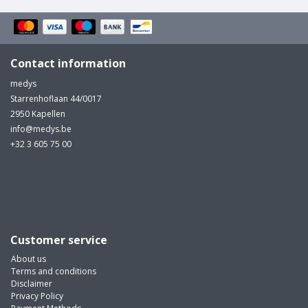
Contact information
medys
Starrenhoflaan 44/0017
2950 Kapellen
info@medys.be
+32 3 605 75 00
Customer service
About us
Terms and conditions
Disclaimer
Privacy Policy