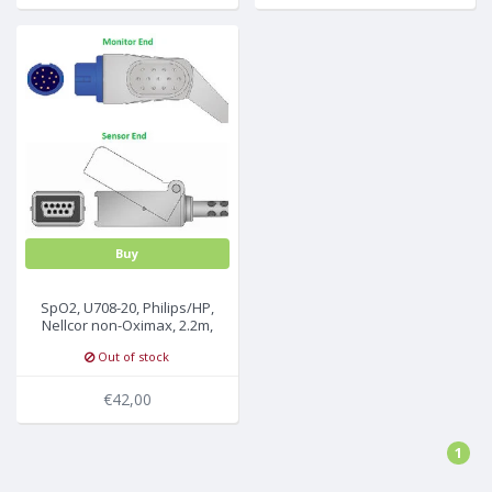
Buy
SpO2, U708-20, Philips/HP,
Nellcor non-Oximax, 2.2m,
M1900A/B
Out of stock
€42,00
1