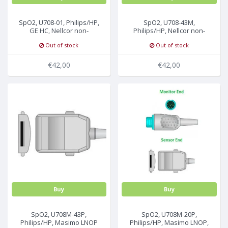
SpO2, U708-01, Philips/HP,
SpO2, U708-43M,
GE HC, Nellcor non-
Philips/HP, Nellcor non-
Oximax, 2.2m, A1/A3
Oximax, 2.2m, M
Out of stock
Out of stock
Technology
€42,00
€42,00
Buy
Buy
SpO2, U708M-43P,
SpO2, U708M-20P,
Philips/HP, Masimo LNOP
Philips/HP, Masimo LNOP,