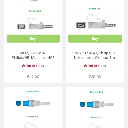
MULTI-PARAMETER CABLE
Buy
Buy
SpO2, U708M-43,
SpO2, U710-43, Philips/HP,
Philips/HP, Masimo LNCS
Nellcor non-Oximax, 3m,
sensor, 2.2m,
M1943AL
Out of stock
Out of stock
989803148221
€42,00
€48,00