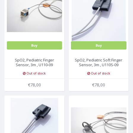
Buy
Buy
SpO2, Pediatric Finger
SpO2, Pediatric Soft Finger
Sensor, 3m , U110-09
Sensor, 3m , U110S-09
Out of stock
Out of stock
€78,00
€78,00