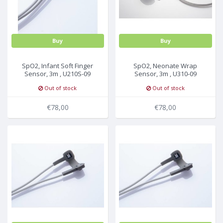
Buy
Buy
SpO2, Infant Soft Finger
SpO2, Neonate Wrap
Sensor, 3m , U210S-09
Sensor, 3m , U310-09
Out of stock
Out of stock
€78,00
€78,00