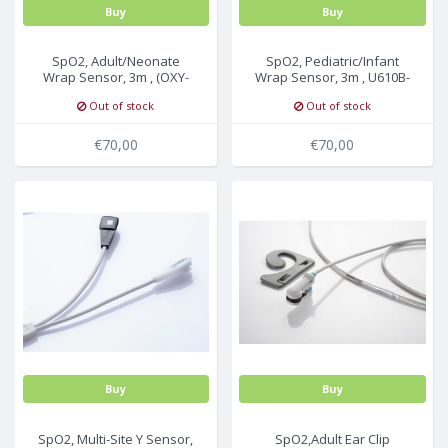
Buy
Buy
SpO2, Adult/Neonate
SpO2, Pediatric/Infant
Wrap Sensor, 3m , (OXY-
Wrap Sensor, 3m , U610B-
W4-N), U610-09
09
Out of stock
Out of stock
€70,00
€70,00
Buy
Buy
SpO2, Multi-Site Y Sensor,
SpO2,Adult Ear Clip