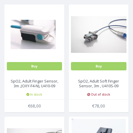
MULTI-PARAMETER CABLE
Buy
Buy
SpO2, Adult Finger Sensor,
SpO2, Adult Soft Finger
3m ,(OXY-F4-N), U410-09
Sensor, 3m , U410S-09
In stock
Out of stock
€68,00
€78,00