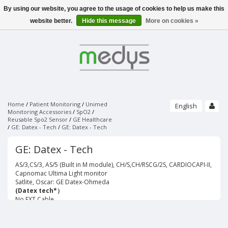
By using our website, you agree to the usage of cookies to help us make this
Menu
website better.
Hide this message
More on cookies »
SLEEPLAB / EEG
PHILIPS - SLEEPLAB
PATIENT MONITORING
ALICE 6 LDX - PSG
PULSE OXIMETERS
PHILIPS - SOFTWARE
ECG
NONIN
SLEEPWARE G3
UNIMED FINGERTIP PULSE OXIMETER
SOMNOLYZER
STRÄSSLE ECG VACUUM SYSTEMS
NONIN SENSORS
SLEEPSENSE - SENSORS
PAPER
Home
/
Patient Monitoring
/
Unimed
English
VACUUM SYSTEMS
PURELIGHT REUSABLE SENSORS
Monitoring Accessories
/
SpO2
/
RESPIRATORY EFFORT SENSORS
Reusable Spo2 Sensor
SUCTION LINES
/
GE Healthcare
PURELIGHT SOFT SENSORS
THERMAL AIRFLOW SENSORS
ECG ELECTRODES
UNIMED MONITORING ACCESSORIES
BRANDS
/
GE: Datex - Tech
/
GE: Datex - Tech
ELECTRO-CAP
PURELIGHT FLEX SENSORS
PRESSURE AIRFLOW TRANSDUCERS
ECG DISPOSABLE ELECTRODES
CAP'S ONLY
ECG/EKG
PURELIGHT FLEX ADHESIVES
PRESSURE AIRFLOW CANNULAS
GE: Datex - Tech
ACCESSORIES
ECG SPRAY
PURELIGHT DISPOSABLE CLOTH SENSORS
ELECTRODES AND ACCESSORIES
THERMOCAN CANNULAS AND CABLES
SPO2
PURELIGHT DISPOSABLE FOAM SENSORS
AS/3,CS/3, AS/5 (Built in M module), CH/S,CH/RSCG/2S, CARDIOCAPI-II,
BODY POSITION SENSORS AND KITS
EEG GELS
PURELIGHT EXTENTION CABLES
Capnomac Ultima Light monitor
ACTIMETERS
EEG DISPOSABLE DISC ELECTRODES
Satlite, Oscar: GE Datex-Ohmeda
NIBP
SNORE SENSORS
EOG DISPOSABLE PREWIRED ELECTRODES
(Datex tech*）
LIMB MOVEMENT SENSORS
No EXT.Cable
IBP
BANDS ONLY
TEMP