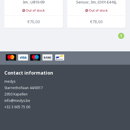
3m , U810-09
Sensor, 3m, (OXY-E4-N),
U910-09
Out of stock
Out of stock
€70,00
€78,00
1
Contact information
medys
Starrenhoflaan 44/0017
2950 Kapellen
info@medys.be
+32 3 605 75 00