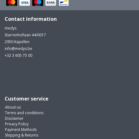
MULTI-PARAMETER CABLE
Contact information
medys
Starrenhoflaan 44/0017
2950 Kapellen
info@medys.be
+32 3 605 75 00
...
Customer service
About us
Terms and conditions
Disclaimer
Privacy Policy
Payment Methods
Shipping & Returns