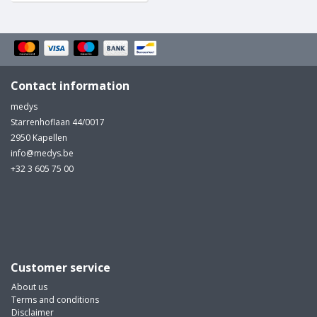
Contact information
medys
Starrenhoflaan 44/0017
2950 Kapellen
info@medys.be
+32 3 605 75 00
Customer service
About us
Terms and conditions
Disclaimer