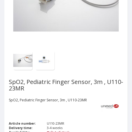
SpO2, Pediatric Finger Sensor, 3m , U110-
23MR
SpO2, Pediatric Finger Sensor, 3m , U110-23MR
Article number:
U110-23MR
Delivery time:
3-4 weeks