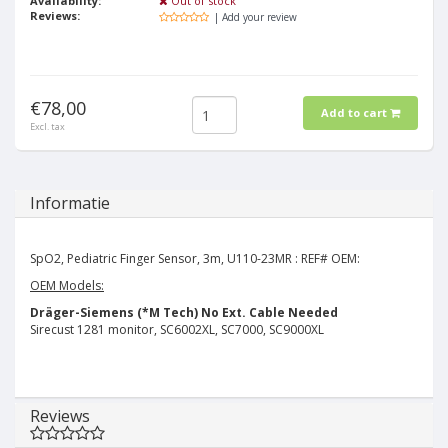
Availability:
Out of stock
Reviews:
| Add your review
€78,00
Add to cart
Excl. tax
Informatie
SpO2, Pediatric Finger Sensor, 3m, U110-23MR : REF# OEM:
OEM Models:
Dräger-Siemens (*M Tech)
No Ext. Cable Needed
Sirecust 1281 monitor, SC6002XL, SC7000, SC9000XL
Reviews