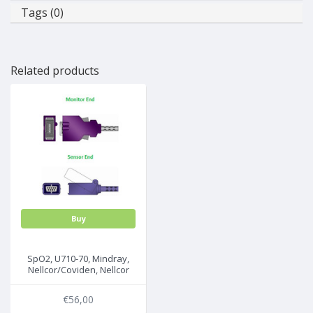
Tags (0)
Related products
Buy
SpO2, U710-70, Mindray,
Nellcor/Coviden, Nellcor
Oximax, 3m, 0012-00-
1464/DOC10
€56,00