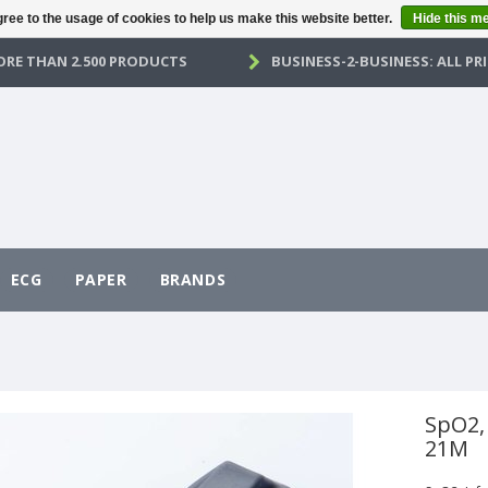
ree to the usage of cookies to help us make this website better.
Hide this m
RE THAN 2.500 PRODUCTS
BUSINESS-2-BUSINESS: ALL PRI
ECG
PAPER
BRANDS
SpO2, 
21M