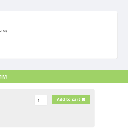
51M)
21M
Add to cart