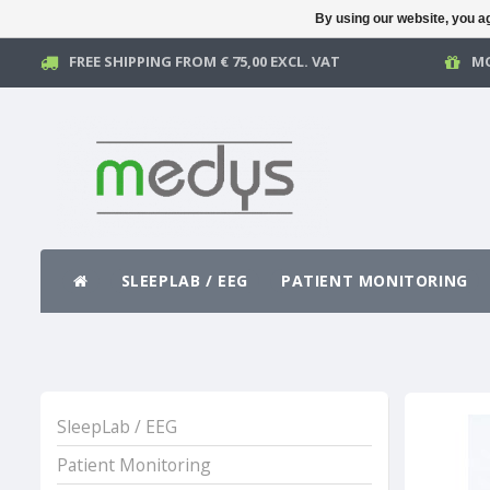
By using our website, you ag
FREE SHIPPING FROM € 75,00 EXCL. VAT
MO
SLEEPLAB / EEG
PATIENT MONITORING
SleepLab / EEG
Patient Monitoring