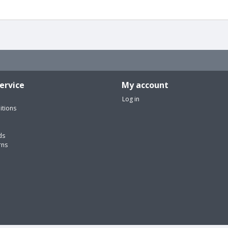
ervice
My account
Log in
itions
ds
rns