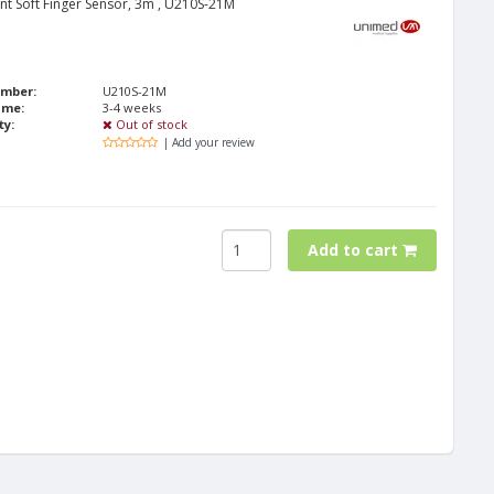
nt Soft Finger Sensor, 3m , U210S-21M
umber:
U210S-21M
ime:
3-4 weeks
ty:
Out of stock
| Add your review
Add to cart