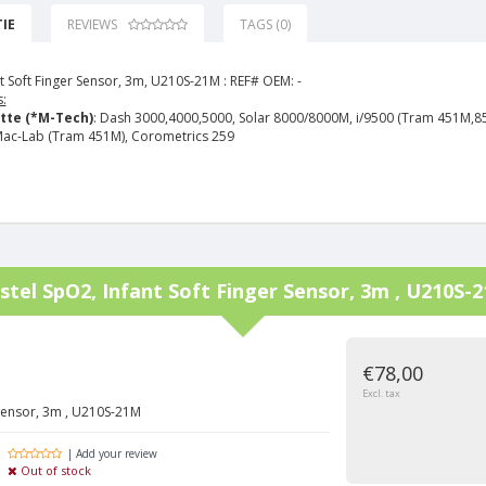
IE
REVIEWS
TAGS (0)
t Soft Finger Sensor, 3m, U210S-21M :
REF# OEM: -
:
tte (*M-Tech)
: Dash 3000,4000,5000, Solar 8000/8000M, i/9500 (Tram 451M,8
ac-Lab (Tram 451M), Corometrics 259
stel
SpO2, Infant Soft Finger Sensor, 3m , U210S-
€78,00
Excl. tax
 Sensor, 3m , U210S-21M
| Add your review
Out of stock