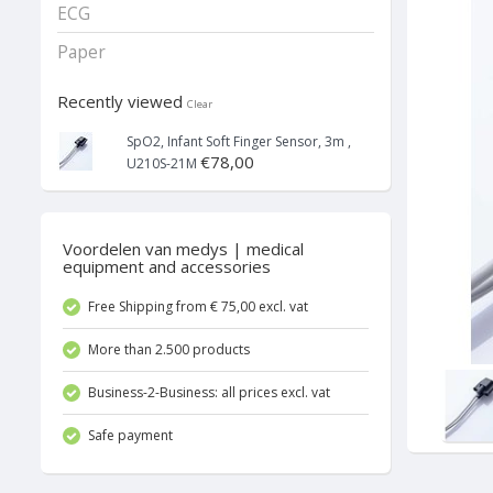
ECG
Paper
Recently viewed
Clear
SpO2, Infant Soft Finger Sensor, 3m ,
€78,00
U210S-21M
Voordelen van medys | medical
equipment and accessories
Free Shipping from € 75,00 excl. vat
More than 2.500 products
Business-2-Business: all prices excl. vat
Safe payment