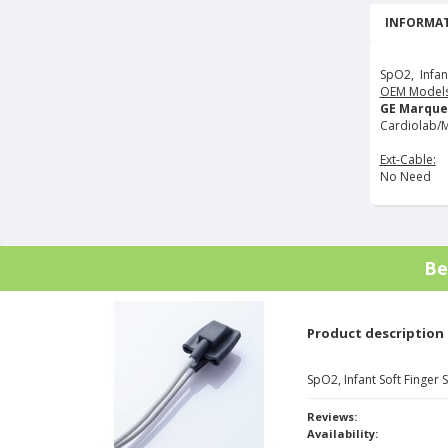
INFORMAT
SpO2, Infan
OEM Models
GE Marque
Cardiolab/M
Ext-Cable:
No Need
Be
Product description
SpO2, Infant Soft Finger
Reviews:
Availability: