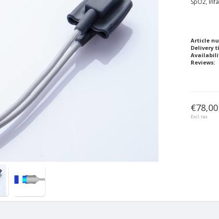
SpO2, Infa
Article n
Delivery t
Availabili
Reviews:
€78,00
Excl. tax