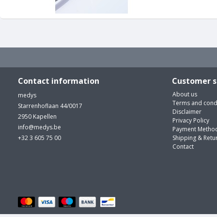
Contact information
Customer s
About us
medys
Terms and cond
Starrenhoflaan 44/0017
Disclaimer
2950 Kapellen
Privacy Policy
info@medys.be
Payment Metho
+32 3 605 75 00
Shipping & Retu
Contact