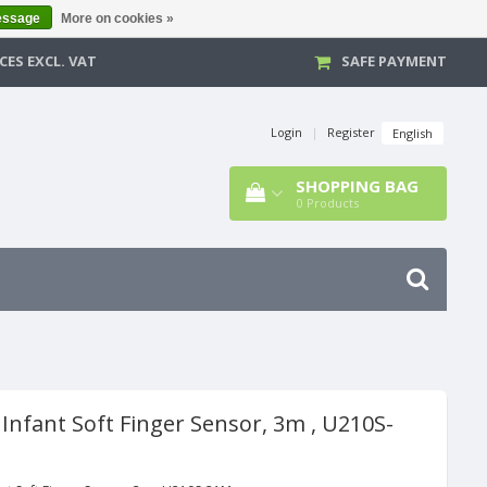
essage
More on cookies »
CES EXCL. VAT
SAFE PAYMENT
Login
|
Register
English
SHOPPING BAG
0
Products
Infant Soft Finger Sensor, 3m , U210S-