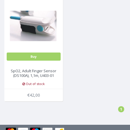
Buy
SpO2, Adult Finger Sensor
(DS100A), 1,1m, U403-01
Out of stock
€42,00
1