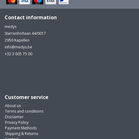
Contact information
medys
Starrenhoflaan 44/0017
2950 Kapellen
info@medys.be
+32 3 605 75 00
Customer service
About us
Terms and conditions
Disclaimer
Privacy Policy
Payment Methods
Shipping & Returns