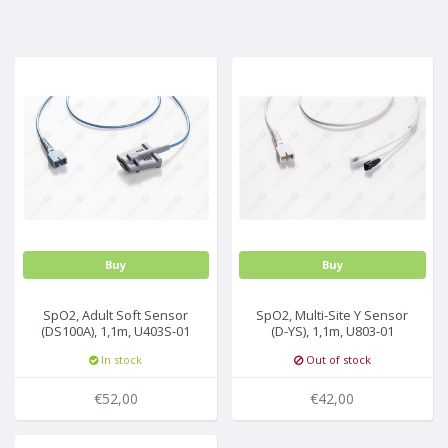
MULTI-PARAMETER CABLE
Buy
Buy
SpO2, Adult Soft Sensor
SpO2, Multi-Site Y Sensor
(DS100A), 1,1m, U403S-01
(D-YS), 1,1m, U803-01
In stock
Out of stock
€52,00
€42,00