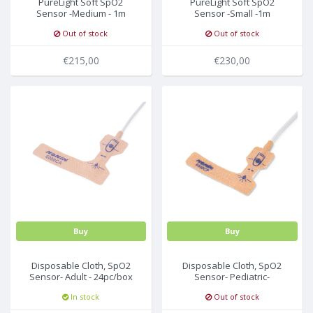
PureLight Soft SpO2
PureLight Soft SpO2
Sensor -Medium - 1m
Sensor -Small -1m
Out of stock
Out of stock
€215,00
€230,00
Buy
Buy
Disposable Cloth, SpO2
Disposable Cloth, SpO2
Sensor- Adult - 24pc/box
Sensor- Pediatric-
24pc/box
In stock
Out of stock