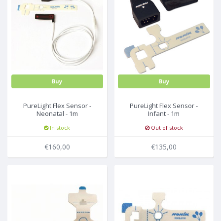
Buy
Buy
PureLight Flex Sensor -
PureLight Flex Sensor -
Neonatal - 1m
Infant - 1m
(incl.25FlexiWrap-8001JFW)
(incl.25FlexiWrap-8008JFW)
In stock
Out of stock
€160,00
€135,00