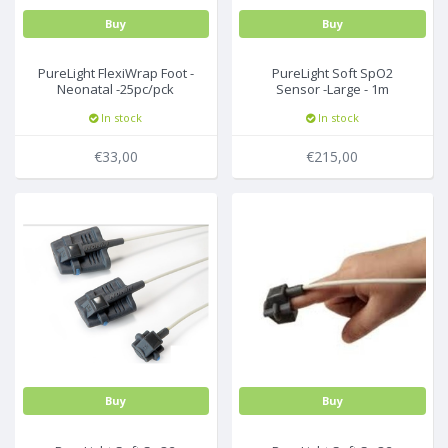
Buy
Buy
PureLight FlexiWrap Foot -
PureLight Soft SpO2
Neonatal -25pc/pck
Sensor -Large - 1m
In stock
In stock
€33,00
€215,00
Buy
Buy