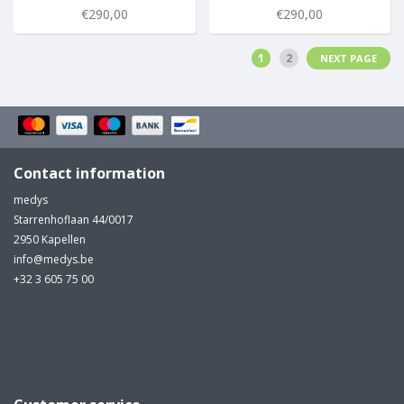
€290,00
€290,00
1
2
NEXT PAGE
Contact information
medys
Starrenhoflaan 44/0017
2950 Kapellen
info@medys.be
+32 3 605 75 00