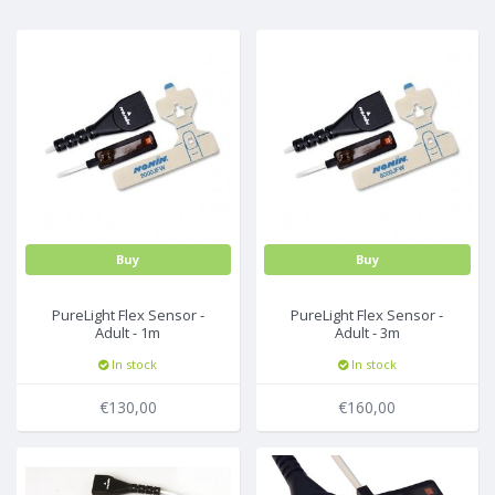
...
Buy
Buy
PureLight Flex Sensor -
PureLight Flex Sensor -
Adult - 1m
Adult - 3m
(incl.25FlexiWrap-8000JFW)
(incl.25FlexiWrap-8000JFW)
In stock
In stock
€130,00
€160,00