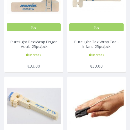
Buy
Buy
PureLight FlexiWrap Finger
PureLight FlexiWrap Toe -
-Adult -25pc/pck
Infant -25pc/pck
In stock
In stock
€33,00
€33,00