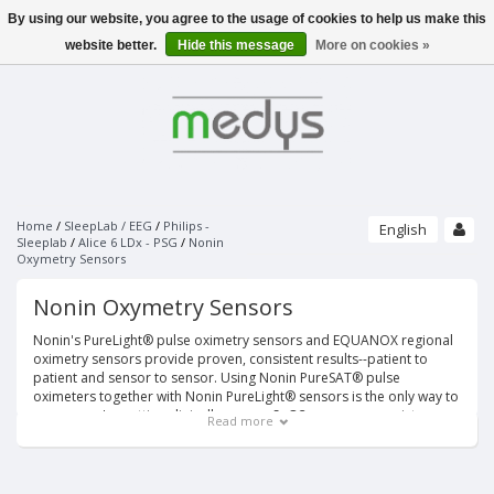
By using our website, you agree to the usage of cookies to help us make this
Menu
website better.
Hide this message
More on cookies »
SLEEPLAB / EEG
PHILIPS - SLEEPLAB
PATIENT MONITORING
ALICE 6 LDX - PSG
PULSE OXIMETERS
PHILIPS - SOFTWARE
ECG
NONIN
SLEEPWARE G3
UNIMED FINGERTIP PULSE OXIMETER
SOMNOLYZER
STRÄSSLE ECG VACUUM SYSTEMS
NONIN SENSORS
SLEEPSENSE - SENSORS
PAPER
Home
/
SleepLab / EEG
/
Philips -
English
VACUUM SYSTEMS
PURELIGHT REUSABLE SENSORS
Sleeplab
/
Alice 6 LDx - PSG
/
Nonin
RESPIRATORY EFFORT SENSORS
Oxymetry Sensors
SUCTION LINES
PURELIGHT SOFT SENSORS
THERMAL AIRFLOW SENSORS
ECG ELECTRODES
UNIMED MONITORING ACCESSORIES
BRANDS
ELECTRO-CAP
PURELIGHT FLEX SENSORS
PRESSURE AIRFLOW TRANSDUCERS
ECG DISPOSABLE ELECTRODES
ECG/EKG
Nonin Oxymetry Sensors
CAP'S ONLY
PURELIGHT FLEX ADHESIVES
PRESSURE AIRFLOW CANNULAS
SPO2
ACCESSORIES
ECG SPRAY
PURELIGHT DISPOSABLE CLOTH SENSORS
ELECTRODES AND ACCESSORIES
THERMOCAN CANNULAS AND CABLES
Nonin's PureLight® pulse oximetry sensors and EQUANOX regional
NIBP
PURELIGHT DISPOSABLE FOAM SENSORS
BODY POSITION SENSORS AND KITS
EEG GELS
oximetry sensors provide proven, consistent results--patient to
IBP
PURELIGHT EXTENTION CABLES
patient and sensor to sensor. Using Nonin PureSAT® pulse
ACTIMETERS
EEG DISPOSABLE DISC ELECTRODES
TEMP
oximeters together with Nonin PureLight® sensors is the only way to
SNORE SENSORS
EOG DISPOSABLE PREWIRED ELECTRODES
MULTI-PARAMETER CABLE
ensure you're getting clinically proven SpO2 accuracy, consistency
Read more
LIMB MOVEMENT SENSORS
and reliability in the widest range of patients and settings.
BANDS ONLY