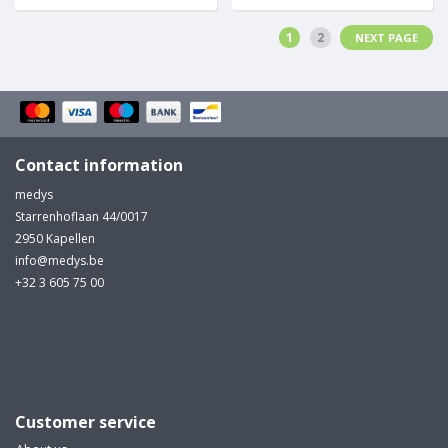
1
2
NEXT PAGE
Contact information
medys
Starrenhoflaan 44/0017
2950 Kapellen
info@medys.be
+32 3 605 75 00
Customer service