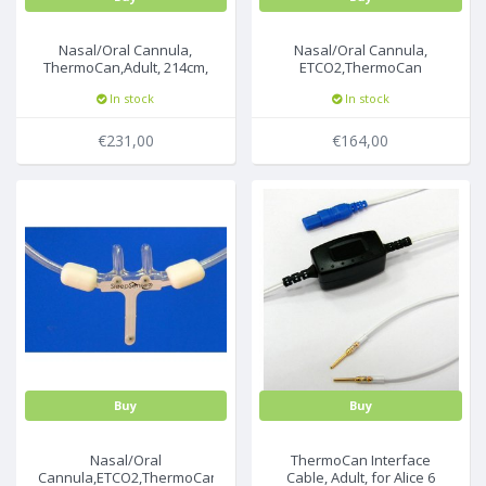
Nasal/Oral Cannula,
Nasal/Oral Cannula,
ThermoCan,Adult, 214cm,
ETCO2,ThermoCan
50pc/box
Pediatric Nasal, 214cm,
In stock
In stock
25pc/box
€231,00
€164,00
Buy
Buy
Nasal/Oral
ThermoCan Interface
Cannula,ETCO2,ThermoCan,
Cable, Adult, for Alice 6