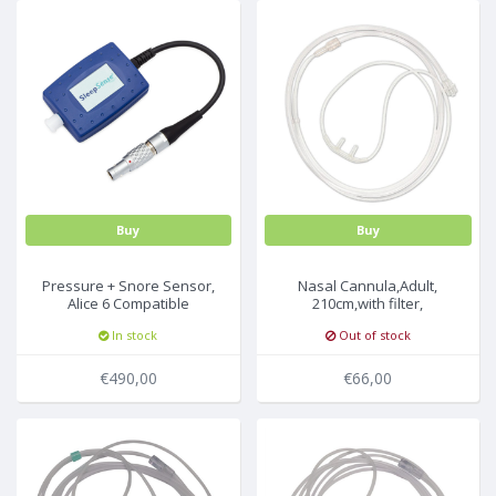
Buy
Buy
Pressure + Snore Sensor,
Nasal Cannula,Adult,
Alice 6 Compatible
210cm,with filter,
25pcs/box
In stock
Out of stock
€490,00
€66,00