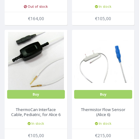
Pediatric Small ,214cm,
Out of stock
In stock
25pc/box
€164,00
€105,00
Buy
Buy
ThermoCan Interface
Thermistor Flow Sensor
Cable, Pediatric, for Alice 6
(Alice 6)
In stock
In stock
€105,00
€215,00