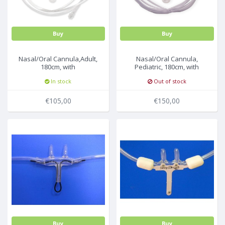
Buy
Buy
Nasal/Oral Cannula,Adult,
Nasal/Oral Cannula,
180cm, with
Pediatric, 180cm, with
filter,25pcs/box
filter,25pcs/box
In stock
Out of stock
€105,00
€150,00
Buy
Buy