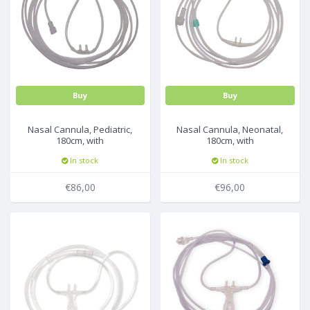
Buy
Buy
Nasal Cannula, Pediatric,
Nasal Cannula, Neonatal,
180cm, with
180cm, with
filter,25pcs/box
filter,25pcs/box
In stock
In stock
€86,00
€96,00